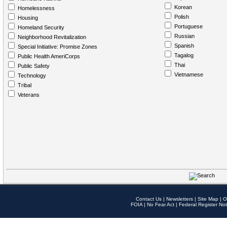
Korean
Homelessness
Polish
Housing
Portuguese
Homeland Security
Russian
Neighborhood Revitalization
Spanish
Special Initiative: Promise Zones
Tagalog
Public Health AmeriCorps
Thai
Public Safety
Vietnamese
Technology
Tribal
Veterans
Contact Us
|
Newsletters
|
Site Map
|
O
FOIA
|
No Fear Act
|
Federal Register Not