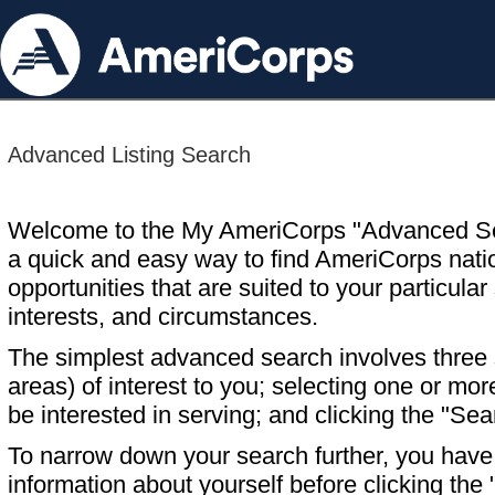
Advanced Listing Search
Welcome to the My AmeriCorps "Advanced S
a quick and easy way to find AmeriCorps nati
opportunities that are suited to your particular 
interests, and circumstances.
The simplest advanced search involves three s
areas) of interest to you; selecting one or m
be interested in serving; and clicking the "Sea
To narrow down your search further, you have t
information about yourself before clicking the