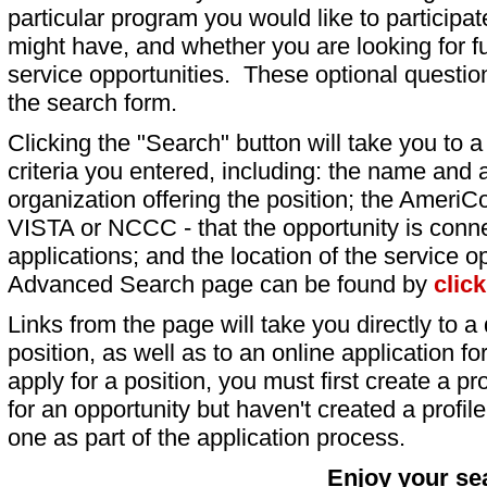
particular program you would like to participat
might have, and whether you are looking for fu
service opportunities. These optional question
the search form.
Clicking the "Search" button will take you to a l
criteria you entered, including: the name and a
organization offering the position; the AmeriC
VISTA or NCCC - that the opportunity is conne
applications; and the location of the service o
Advanced Search page can be found by
clic
Links from the page will take you directly to a 
position, as well as to an online application 
apply for a position, you must first create a pro
for an opportunity but haven't created a profile 
one as part of the application process.
Enjoy your se