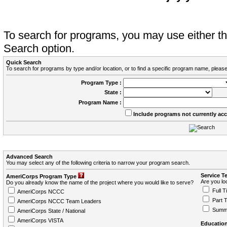
To search for programs, you may use either 
Search option.
Quick Search
To search for programs by type and/or location, or to find a specific program name, please
Program Type :
State :
Program Name :
Include programs not currently ac
Advanced Search
You may select any of the following criteria to narrow your program search.
Service T
AmeriCorps Program Type
Are you loo
Do you already know the name of the project where you would like to serve?
Full T
AmeriCorps NCCC
Part 
AmeriCorps NCCC Team Leaders
Summ
AmeriCorps State / National
AmeriCorps VISTA
Education