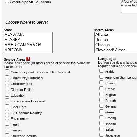
A few of ou
AmeriCorps VISTA Leaders
is your hi
Choose Where to Serve:
State
Metro Areas
Languages
Service Areas
Do you speak any languag
Please select one (or more) areas of service that you'd be
required for a service pro
interested in:
Arabic
Community and Economic Development
American Sign Langu
Community Outreach
Chinese
Children/Youth
Creole
Disaster Relief
English
Education
French
Entrepreneur/Business
German
Elder Care
Greek
Ex-Offender Reentry
Hmong
Environment
Ilocano
Health
Italian
Hunger
Japanese
Hurricane Katrina