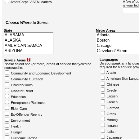
A few of ou
AmeriCorps VISTA Leaders
is your hi
Choose Where to Serve:
State
Metro Areas
Languages
Service Areas
Do you speak any languag
Please select one (or more) areas of service that you'd be
required for a service pro
interested in:
Arabic
Community and Economic Development
American Sign Langu
Community Outreach
Chinese
Children/Youth
Creole
Disaster Relief
English
Education
French
Entrepreneur/Business
German
Elder Care
Greek
Ex-Offender Reentry
Hmong
Environment
Ilocano
Health
Italian
Hunger
Japanese
Hurricane Katrina