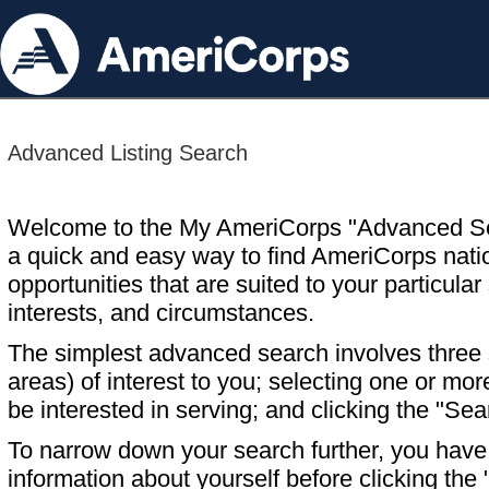
Advanced Listing Search
Welcome to the My AmeriCorps "Advanced S
a quick and easy way to find AmeriCorps nati
opportunities that are suited to your particular 
interests, and circumstances.
The simplest advanced search involves three s
areas) of interest to you; selecting one or m
be interested in serving; and clicking the "Sea
To narrow down your search further, you have t
information about yourself before clicking the