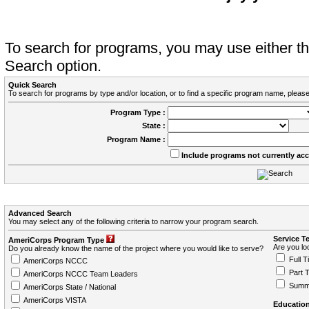
To search for programs, you may use either 
Search option.
Quick Search
To search for programs by type and/or location, or to find a specific program name, please
Program Type :
State :
Program Name :
Include programs not currently ac
Advanced Search
You may select any of the following criteria to narrow your program search.
Service T
AmeriCorps Program Type
Are you loo
Do you already know the name of the project where you would like to serve?
Full T
AmeriCorps NCCC
Part 
AmeriCorps NCCC Team Leaders
Summ
AmeriCorps State / National
AmeriCorps VISTA
Education