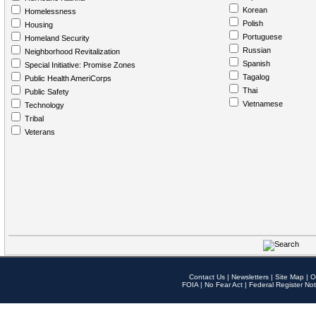
Korean
Homelessness
Polish
Housing
Portuguese
Homeland Security
Russian
Neighborhood Revitalization
Spanish
Special Initiative: Promise Zones
Tagalog
Public Health AmeriCorps
Thai
Public Safety
Vietnamese
Technology
Tribal
Veterans
Contact Us
|
Newsletters
|
Site Map
|
O
FOIA
|
No Fear Act
|
Federal Register Not