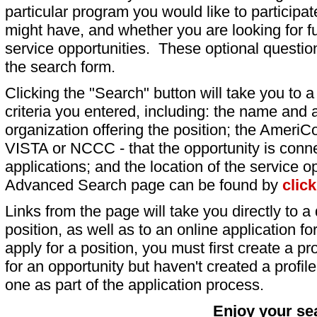
particular program you would like to participat
might have, and whether you are looking for fu
service opportunities. These optional question
the search form.
Clicking the "Search" button will take you to a l
criteria you entered, including: the name and a
organization offering the position; the AmeriC
VISTA or NCCC - that the opportunity is conne
applications; and the location of the service o
Advanced Search page can be found by
clic
Links from the page will take you directly to a 
position, as well as to an online application 
apply for a position, you must first create a pro
for an opportunity but haven't created a profile 
one as part of the application process.
Enjoy your se