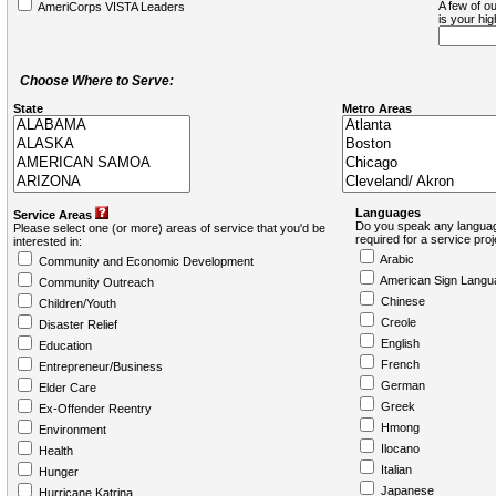
A few of ou
AmeriCorps VISTA Leaders
is your hi
Choose Where to Serve:
State
Metro Areas
Languages
Service Areas
Do you speak any languag
Please select one (or more) areas of service that you'd be
required for a service pro
interested in:
Arabic
Community and Economic Development
American Sign Langu
Community Outreach
Chinese
Children/Youth
Creole
Disaster Relief
English
Education
French
Entrepreneur/Business
German
Elder Care
Greek
Ex-Offender Reentry
Hmong
Environment
Ilocano
Health
Italian
Hunger
Japanese
Hurricane Katrina