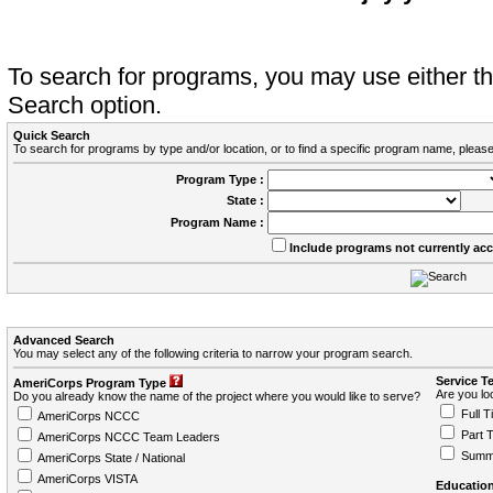
To search for programs, you may use either 
Search option.
Quick Search
To search for programs by type and/or location, or to find a specific program name, please
Program Type :
State :
Program Name :
Include programs not currently ac
Advanced Search
You may select any of the following criteria to narrow your program search.
Service T
AmeriCorps Program Type
Are you loo
Do you already know the name of the project where you would like to serve?
Full T
AmeriCorps NCCC
Part 
AmeriCorps NCCC Team Leaders
Summ
AmeriCorps State / National
AmeriCorps VISTA
Education