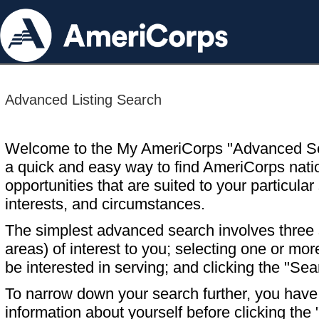
Advanced Listing Search
Welcome to the My AmeriCorps "Advanced S
a quick and easy way to find AmeriCorps nati
opportunities that are suited to your particular 
interests, and circumstances.
The simplest advanced search involves three s
areas) of interest to you; selecting one or m
be interested in serving; and clicking the "Sea
To narrow down your search further, you have t
information about yourself before clicking the