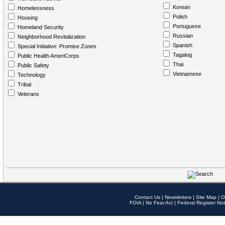
Korean
Homelessness
Polish
Housing
Portuguese
Homeland Security
Russian
Neighborhood Revitalization
Spanish
Special Initiative: Promise Zones
Tagalog
Public Health AmeriCorps
Thai
Public Safety
Vietnamese
Technology
Tribal
Veterans
Contact Us
|
Newsletters
|
Site Map
|
O
FOIA
|
No Fear Act
|
Federal Register Not