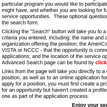
particular program you would like to participat
might have, and whether you are looking for fu
service opportunities. These optional question
the search form.
Clicking the "Search" button will take you to a l
criteria you entered, including: the name and a
organization offering the position; the AmeriC
VISTA or NCCC - that the opportunity is conne
applications; and the location of the service o
Advanced Search page can be found by
clic
Links from the page will take you directly to a 
position, as well as to an online application 
apply for a position, you must first create a pro
for an opportunity but haven't created a profile 
one as part of the application process.
Enjoy your se