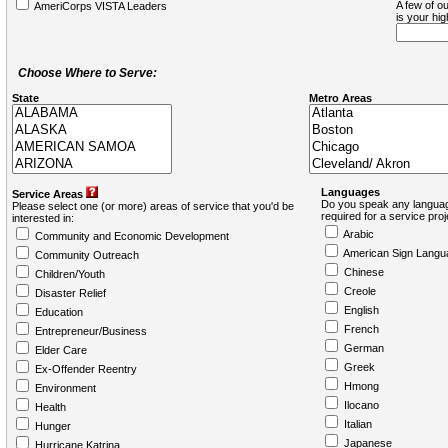
A few of ou
AmeriCorps VISTA Leaders
is your hi
Choose Where to Serve:
State
Metro Areas
Languages
Service Areas
Do you speak any languag
Please select one (or more) areas of service that you'd be
required for a service pro
interested in:
Arabic
Community and Economic Development
American Sign Langu
Community Outreach
Chinese
Children/Youth
Creole
Disaster Relief
English
Education
French
Entrepreneur/Business
German
Elder Care
Greek
Ex-Offender Reentry
Hmong
Environment
Ilocano
Health
Italian
Hunger
Japanese
Hurricane Katrina