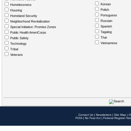
Korean
Homelessness
Polish
Housing
Portuguese
Homeland Security
Russian
Neighborhood Revitalization
Spanish
Special Initiative: Promise Zones
Tagalog
Public Health AmeriCorps
Thai
Public Safety
Vietnamese
Technology
Tribal
Veterans
Contact Us
|
Newsletters
|
Site Map
|
O
FOIA
|
No Fear Act
|
Federal Register Not