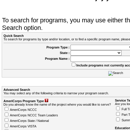
To search for programs, you may use either 
Search option.
Quick Search
To search for programs by type and/or location, or to find a specific program name, please
Program Type :
State :
Program Name :
Include programs not currently ac
Advanced Search
You may select any of the following criteria to narrow your program search.
Service T
AmeriCorps Program Type
Are you loo
Do you already know the name of the project where you would like to serve?
Full T
AmeriCorps NCCC
Part 
AmeriCorps NCCC Team Leaders
Summ
AmeriCorps State / National
AmeriCorps VISTA
Education