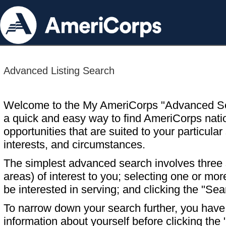
Advanced Listing Search
Welcome to the My AmeriCorps "Advanced S
a quick and easy way to find AmeriCorps nati
opportunities that are suited to your particular 
interests, and circumstances.
The simplest advanced search involves three s
areas) of interest to you; selecting one or m
be interested in serving; and clicking the "Sea
To narrow down your search further, you have t
information about yourself before clicking the