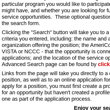
particular program you would like to participat
might have, and whether you are looking for fu
service opportunities. These optional question
the search form.
Clicking the "Search" button will take you to a l
criteria you entered, including: the name and a
organization offering the position; the AmeriC
VISTA or NCCC - that the opportunity is conne
applications; and the location of the service o
Advanced Search page can be found by
clic
Links from the page will take you directly to a 
position, as well as to an online application 
apply for a position, you must first create a pro
for an opportunity but haven't created a profile 
one as part of the application process.
Enjoy your se