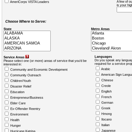
A few of ou
AmeriCorps VISTA Leaders
is your hi
Choose Where to Serve:
State
Metro Areas
Languages
Service Areas
Do you speak any languag
Please select one (or more) areas of service that you'd be
required for a service pro
interested in:
Arabic
Community and Economic Development
American Sign Langu
Community Outreach
Chinese
Children/Youth
Creole
Disaster Relief
English
Education
French
Entrepreneur/Business
German
Elder Care
Greek
Ex-Offender Reentry
Hmong
Environment
Ilocano
Health
Italian
Hunger
Japanese
Hurricane Katrina