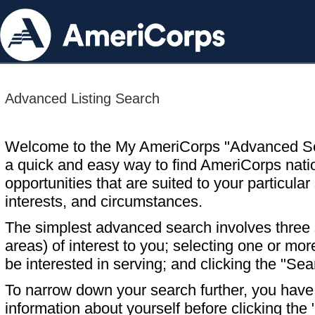
Advanced Listing Search
Welcome to the My AmeriCorps "Advanced S
a quick and easy way to find AmeriCorps nati
opportunities that are suited to your particular 
interests, and circumstances.
The simplest advanced search involves three s
areas) of interest to you; selecting one or m
be interested in serving; and clicking the "Sea
To narrow down your search further, you have t
information about yourself before clicking the