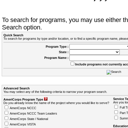
To search for programs, you may use either 
Search option.
Quick Search
To search for programs by type and/or location, or to find a specific program name, please
Program Type :
State :
Program Name :
Include programs not currently ac
Advanced Search
You may select any of the following criteria to narrow your program search.
Service T
AmeriCorps Program Type
Are you loo
Do you already know the name of the project where you would like to serve?
Full T
AmeriCorps NCCC
Part 
AmeriCorps NCCC Team Leaders
Summ
AmeriCorps State / National
AmeriCorps VISTA
Education