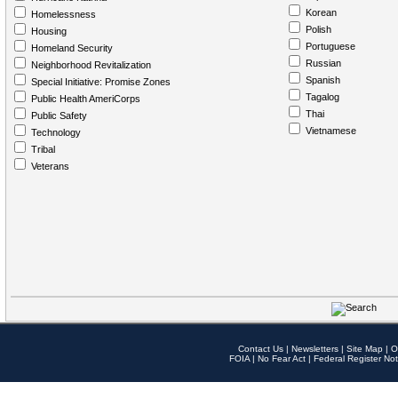
Korean
Homelessness
Polish
Housing
Portuguese
Homeland Security
Russian
Neighborhood Revitalization
Spanish
Special Initiative: Promise Zones
Tagalog
Public Health AmeriCorps
Thai
Public Safety
Vietnamese
Technology
Tribal
Veterans
Contact Us
|
Newsletters
|
Site Map
|
O
FOIA
|
No Fear Act
|
Federal Register Not