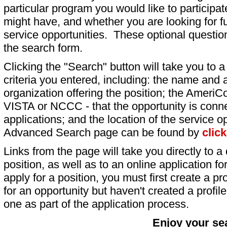
particular program you would like to participat
might have, and whether you are looking for fu
service opportunities. These optional question
the search form.
Clicking the "Search" button will take you to a l
criteria you entered, including: the name and a
organization offering the position; the AmeriC
VISTA or NCCC - that the opportunity is conne
applications; and the location of the service o
Advanced Search page can be found by
clic
Links from the page will take you directly to a 
position, as well as to an online application 
apply for a position, you must first create a pro
for an opportunity but haven't created a profile 
one as part of the application process.
Enjoy your se