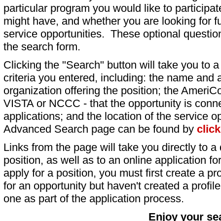
particular program you would like to participat
might have, and whether you are looking for fu
service opportunities. These optional question
the search form.
Clicking the "Search" button will take you to a l
criteria you entered, including: the name and a
organization offering the position; the AmeriC
VISTA or NCCC - that the opportunity is conne
applications; and the location of the service o
Advanced Search page can be found by
clic
Links from the page will take you directly to a 
position, as well as to an online application 
apply for a position, you must first create a pro
for an opportunity but haven't created a profile 
one as part of the application process.
Enjoy your se