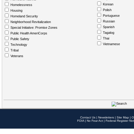
Korean
Homelessness
Polish
Housing
Portuguese
Homeland Security
Russian
Neighborhood Revitalization
Spanish
Special Initiative: Promise Zones
Tagalog
Public Health AmeriCorps
Thai
Public Safety
Vietnamese
Technology
Tribal
Veterans
Contact Us
|
Newsletters
|
Site Map
|
O
FOIA
|
No Fear Act
|
Federal Register Not