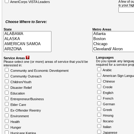
A few of ou
AmeriCorps VISTA Leaders
is your hi
Choose Where to Serve:
State
Metro Areas
Languages
Service Areas
Do you speak any languag
Please select one (or more) areas of service that you'd be
required for a service pro
interested in:
Arabic
Community and Economic Development
American Sign Langu
Community Outreach
Chinese
Children/Youth
Creole
Disaster Relief
English
Education
French
Entrepreneur/Business
German
Elder Care
Greek
Ex-Offender Reentry
Hmong
Environment
Ilocano
Health
Italian
Hunger
Japanese
Hurricane Katrina