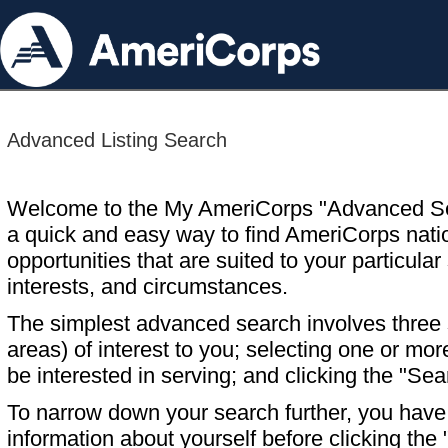
Advanced Listing Search
Welcome to the My AmeriCorps "Advanced S
a quick and easy way to find AmeriCorps nati
opportunities that are suited to your particular 
interests, and circumstances.
The simplest advanced search involves three s
areas) of interest to you; selecting one or m
be interested in serving; and clicking the "Sea
To narrow down your search further, you have t
information about yourself before clicking the