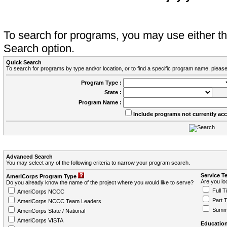
To search for programs, you may use either 
Search option.
Quick Search
To search for programs by type and/or location, or to find a specific program name, please
Program Type :
State :
Program Name :
Include programs not currently ac
Advanced Search
You may select any of the following criteria to narrow your program search.
Service T
AmeriCorps Program Type
Are you loo
Do you already know the name of the project where you would like to serve?
Full T
AmeriCorps NCCC
Part 
AmeriCorps NCCC Team Leaders
Summ
AmeriCorps State / National
AmeriCorps VISTA
Education