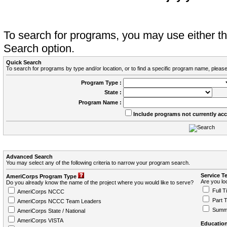
To search for programs, you may use either 
Search option.
Quick Search
To search for programs by type and/or location, or to find a specific program name, please
Program Type :
State :
Program Name :
Include programs not currently ac
Advanced Search
You may select any of the following criteria to narrow your program search.
Service T
AmeriCorps Program Type
Are you loo
Do you already know the name of the project where you would like to serve?
Full T
AmeriCorps NCCC
Part 
AmeriCorps NCCC Team Leaders
Summ
AmeriCorps State / National
AmeriCorps VISTA
Education