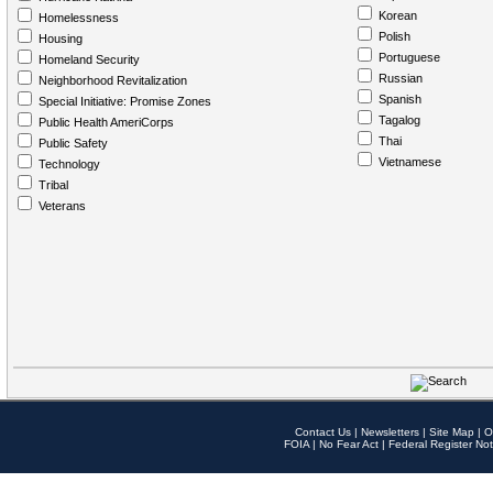
Korean
Homelessness
Polish
Housing
Portuguese
Homeland Security
Russian
Neighborhood Revitalization
Spanish
Special Initiative: Promise Zones
Tagalog
Public Health AmeriCorps
Thai
Public Safety
Vietnamese
Technology
Tribal
Veterans
Contact Us
|
Newsletters
|
Site Map
|
O
FOIA
|
No Fear Act
|
Federal Register Not