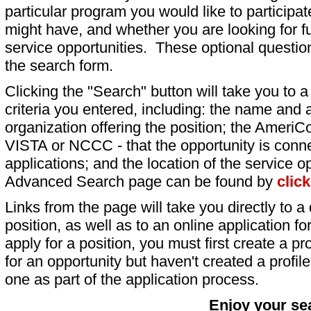
particular program you would like to participat
might have, and whether you are looking for fu
service opportunities. These optional question
the search form.
Clicking the "Search" button will take you to a l
criteria you entered, including: the name and a
organization offering the position; the AmeriC
VISTA or NCCC - that the opportunity is conne
applications; and the location of the service o
Advanced Search page can be found by
clic
Links from the page will take you directly to a 
position, as well as to an online application 
apply for a position, you must first create a pro
for an opportunity but haven't created a profile 
one as part of the application process.
Enjoy your se