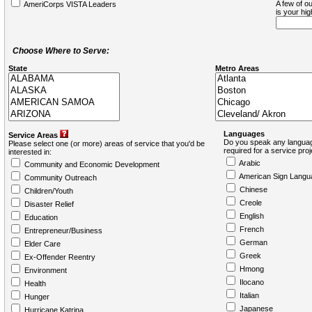
A few of ou
AmeriCorps VISTA Leaders
is your hi
Choose Where to Serve:
State
Metro Areas
Languages
Service Areas
Do you speak any languag
Please select one (or more) areas of service that you'd be
required for a service pro
interested in:
Arabic
Community and Economic Development
American Sign Langu
Community Outreach
Chinese
Children/Youth
Creole
Disaster Relief
English
Education
French
Entrepreneur/Business
German
Elder Care
Greek
Ex-Offender Reentry
Hmong
Environment
Ilocano
Health
Italian
Hunger
Japanese
Hurricane Katrina