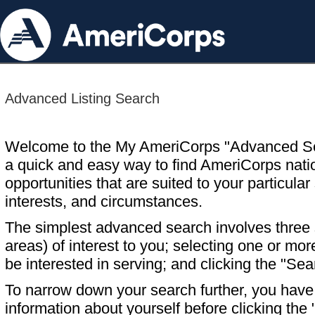
Advanced Listing Search
Welcome to the My AmeriCorps "Advanced S
a quick and easy way to find AmeriCorps nati
opportunities that are suited to your particular 
interests, and circumstances.
The simplest advanced search involves three s
areas) of interest to you; selecting one or m
be interested in serving; and clicking the "Sea
To narrow down your search further, you have t
information about yourself before clicking the