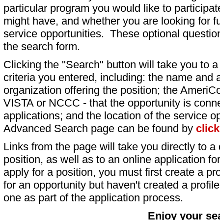
particular program you would like to participat
might have, and whether you are looking for fu
service opportunities. These optional question
the search form.
Clicking the "Search" button will take you to a l
criteria you entered, including: the name and a
organization offering the position; the AmeriC
VISTA or NCCC - that the opportunity is conne
applications; and the location of the service o
Advanced Search page can be found by
clic
Links from the page will take you directly to a 
position, as well as to an online application 
apply for a position, you must first create a pro
for an opportunity but haven't created a profile 
one as part of the application process.
Enjoy your se