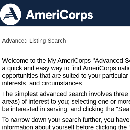
Advanced Listing Search
Welcome to the My AmeriCorps "Advanced S
a quick and easy way to find AmeriCorps nati
opportunities that are suited to your particular 
interests, and circumstances.
The simplest advanced search involves three s
areas) of interest to you; selecting one or m
be interested in serving; and clicking the "Sea
To narrow down your search further, you have t
information about yourself before clicking the