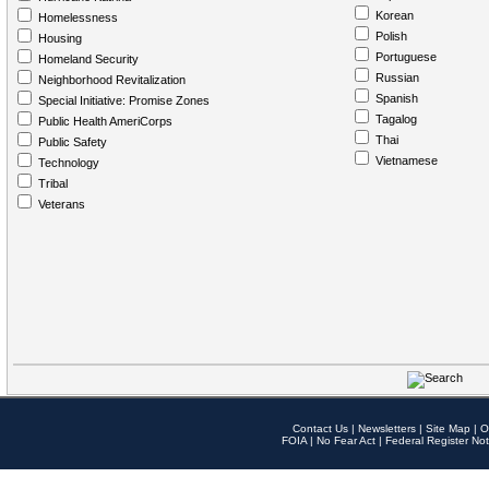
Korean
Homelessness
Polish
Housing
Portuguese
Homeland Security
Russian
Neighborhood Revitalization
Spanish
Special Initiative: Promise Zones
Tagalog
Public Health AmeriCorps
Thai
Public Safety
Vietnamese
Technology
Tribal
Veterans
Contact Us
|
Newsletters
|
Site Map
|
O
FOIA
|
No Fear Act
|
Federal Register Not