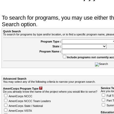
To search for programs, you may use either 
Search option.
Quick Search
To search for programs by type and/or location, or to find a specific program name, please
Program Type :
State :
Program Name :
Include programs not currently ac
Advanced Search
You may select any of the following criteria to narrow your program search.
Service T
AmeriCorps Program Type
Are you loo
Do you already know the name of the project where you would like to serve?
Full T
AmeriCorps NCCC
Part 
AmeriCorps NCCC Team Leaders
Summ
AmeriCorps State / National
AmeriCorps VISTA
Education