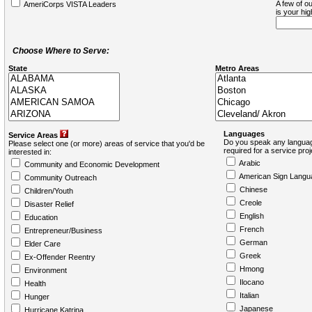
A few of ou
AmeriCorps VISTA Leaders
is your hi
Choose Where to Serve:
State
Metro Areas
Languages
Service Areas
Do you speak any languag
Please select one (or more) areas of service that you'd be
required for a service pro
interested in:
Arabic
Community and Economic Development
American Sign Langu
Community Outreach
Chinese
Children/Youth
Creole
Disaster Relief
English
Education
French
Entrepreneur/Business
German
Elder Care
Greek
Ex-Offender Reentry
Hmong
Environment
Ilocano
Health
Italian
Hunger
Japanese
Hurricane Katrina