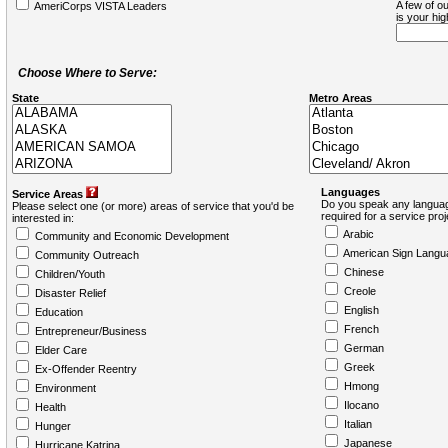
A few of ou
AmeriCorps VISTA Leaders
is your hi
Choose Where to Serve:
State
Metro Areas
Languages
Service Areas
Do you speak any languag
Please select one (or more) areas of service that you'd be
required for a service pro
interested in:
Arabic
Community and Economic Development
American Sign Langu
Community Outreach
Chinese
Children/Youth
Creole
Disaster Relief
English
Education
French
Entrepreneur/Business
German
Elder Care
Greek
Ex-Offender Reentry
Hmong
Environment
Ilocano
Health
Italian
Hunger
Japanese
Hurricane Katrina