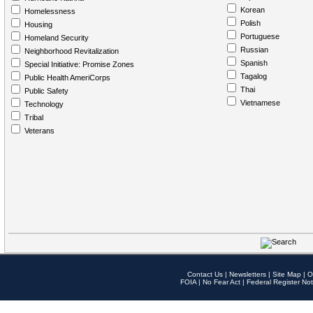
Korean
Homelessness
Polish
Housing
Portuguese
Homeland Security
Russian
Neighborhood Revitalization
Spanish
Special Initiative: Promise Zones
Tagalog
Public Health AmeriCorps
Thai
Public Safety
Vietnamese
Technology
Tribal
Veterans
Contact Us
|
Newsletters
|
Site Map
|
O
FOIA
|
No Fear Act
|
Federal Register Not