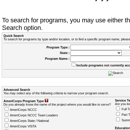
To search for programs, you may use either 
Search option.
Quick Search
To search for programs by type and/or location, or to find a specific program name, please
Program Type :
State :
Program Name :
Include programs not currently ac
Advanced Search
You may select any of the following criteria to narrow your program search.
Service T
AmeriCorps Program Type
Are you loo
Do you already know the name of the project where you would like to serve?
Full T
AmeriCorps NCCC
Part 
AmeriCorps NCCC Team Leaders
Summ
AmeriCorps State / National
AmeriCorps VISTA
Education