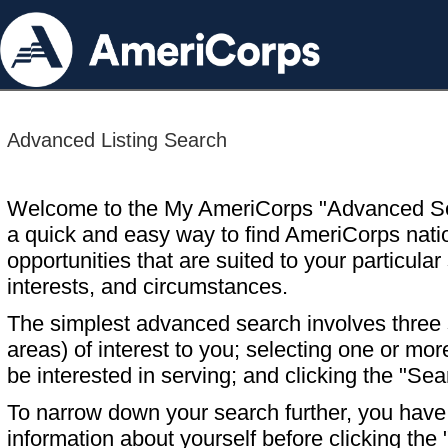
Advanced Listing Search
Welcome to the My AmeriCorps "Advanced S
a quick and easy way to find AmeriCorps nati
opportunities that are suited to your particular 
interests, and circumstances.
The simplest advanced search involves three s
areas) of interest to you; selecting one or m
be interested in serving; and clicking the "Sea
To narrow down your search further, you have t
information about yourself before clicking the