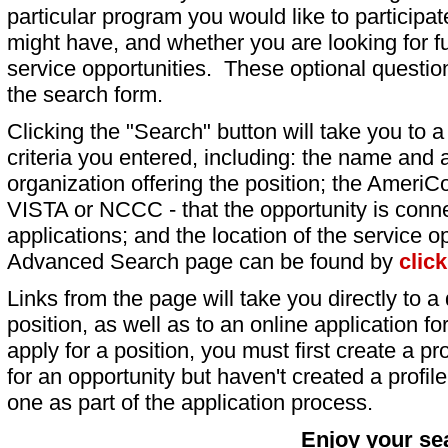
particular program you would like to participat
might have, and whether you are looking for fu
service opportunities. These optional question
the search form.
Clicking the "Search" button will take you to a l
criteria you entered, including: the name and a
organization offering the position; the AmeriC
VISTA or NCCC - that the opportunity is conne
applications; and the location of the service o
Advanced Search page can be found by
clic
Links from the page will take you directly to a 
position, as well as to an online application 
apply for a position, you must first create a pro
for an opportunity but haven't created a profile 
one as part of the application process.
Enjoy your se