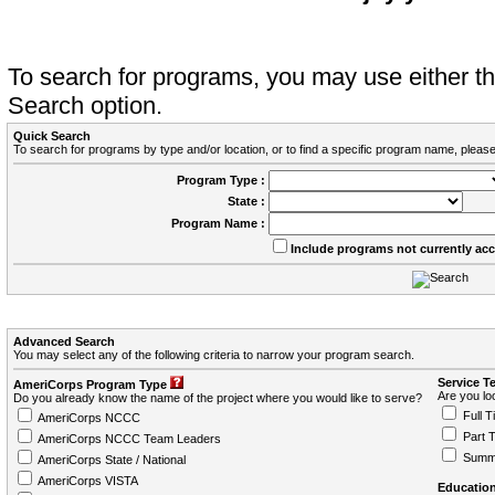
To search for programs, you may use either 
Search option.
Quick Search
To search for programs by type and/or location, or to find a specific program name, please
Program Type :
State :
Program Name :
Include programs not currently ac
Advanced Search
You may select any of the following criteria to narrow your program search.
Service T
AmeriCorps Program Type
Are you loo
Do you already know the name of the project where you would like to serve?
Full T
AmeriCorps NCCC
Part 
AmeriCorps NCCC Team Leaders
Summ
AmeriCorps State / National
AmeriCorps VISTA
Education