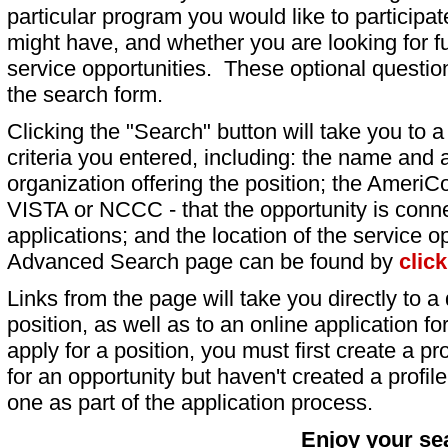
particular program you would like to participat
might have, and whether you are looking for fu
service opportunities. These optional question
the search form.
Clicking the "Search" button will take you to a l
criteria you entered, including: the name and a
organization offering the position; the AmeriC
VISTA or NCCC - that the opportunity is conne
applications; and the location of the service o
Advanced Search page can be found by
clic
Links from the page will take you directly to a 
position, as well as to an online application 
apply for a position, you must first create a pro
for an opportunity but haven't created a profile 
one as part of the application process.
Enjoy your se