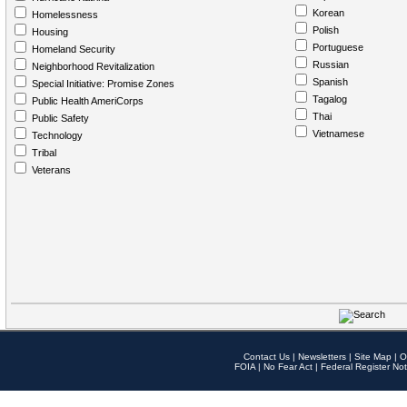
Korean
Homelessness
Polish
Housing
Portuguese
Homeland Security
Russian
Neighborhood Revitalization
Spanish
Special Initiative: Promise Zones
Tagalog
Public Health AmeriCorps
Thai
Public Safety
Vietnamese
Technology
Tribal
Veterans
Contact Us
|
Newsletters
|
Site Map
|
O
FOIA
|
No Fear Act
|
Federal Register Not