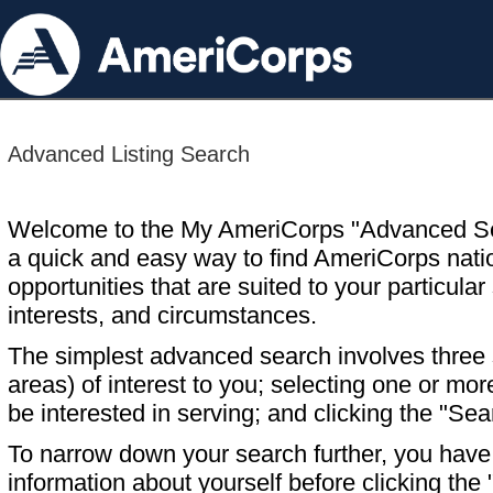
Advanced Listing Search
Welcome to the My AmeriCorps "Advanced S
a quick and easy way to find AmeriCorps nati
opportunities that are suited to your particular 
interests, and circumstances.
The simplest advanced search involves three s
areas) of interest to you; selecting one or m
be interested in serving; and clicking the "Sea
To narrow down your search further, you have t
information about yourself before clicking the