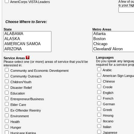
A few of ou
AmeriCorps VISTA Leaders
is your hi
Choose Where to Serve:
State
Metro Areas
Languages
Service Areas
Do you speak any languag
Please select one (or more) areas of service that you'd be
required for a service pro
interested in:
Arabic
Community and Economic Development
American Sign Langu
Community Outreach
Chinese
Children/Youth
Creole
Disaster Relief
English
Education
French
Entrepreneur/Business
German
Elder Care
Greek
Ex-Offender Reentry
Hmong
Environment
Ilocano
Health
Italian
Hunger
Japanese
Hurricane Katrina