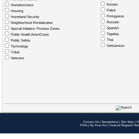
Korean
Homelessness
Polish
Housing
Portuguese
Homeland Security
Russian
Neighborhood Revitalization
Spanish
Special Initiative: Promise Zones
Tagalog
Public Health AmeriCorps
Thai
Public Safety
Vietnamese
Technology
Tribal
Veterans
Contact Us
|
Newsletters
|
Site Map
|
O
FOIA
|
No Fear Act
|
Federal Register Not