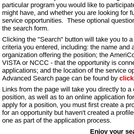
particular program you would like to participat
might have, and whether you are looking for fu
service opportunities. These optional question
the search form.
Clicking the "Search" button will take you to a l
criteria you entered, including: the name and a
organization offering the position; the AmeriC
VISTA or NCCC - that the opportunity is conne
applications; and the location of the service o
Advanced Search page can be found by
clic
Links from the page will take you directly to a 
position, as well as to an online application 
apply for a position, you must first create a pro
for an opportunity but haven't created a profile 
one as part of the application process.
Enjoy your se