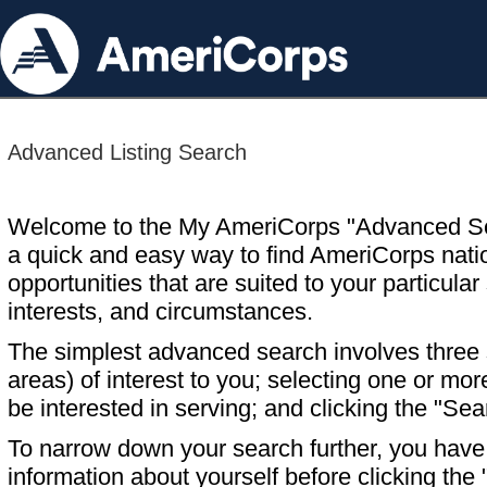
Advanced Listing Search
Welcome to the My AmeriCorps "Advanced S
a quick and easy way to find AmeriCorps nati
opportunities that are suited to your particular 
interests, and circumstances.
The simplest advanced search involves three s
areas) of interest to you; selecting one or m
be interested in serving; and clicking the "Sea
To narrow down your search further, you have t
information about yourself before clicking the