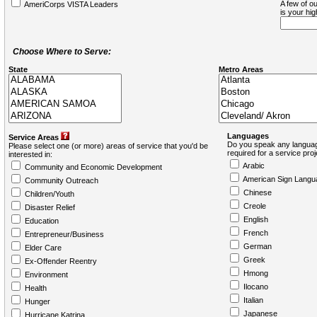
A few of ou
AmeriCorps VISTA Leaders
is your hi
Choose Where to Serve:
State
Metro Areas
Languages
Service Areas
Do you speak any languag
Please select one (or more) areas of service that you'd be
required for a service pro
interested in:
Arabic
Community and Economic Development
American Sign Langu
Community Outreach
Chinese
Children/Youth
Creole
Disaster Relief
English
Education
French
Entrepreneur/Business
German
Elder Care
Greek
Ex-Offender Reentry
Hmong
Environment
Ilocano
Health
Italian
Hunger
Japanese
Hurricane Katrina