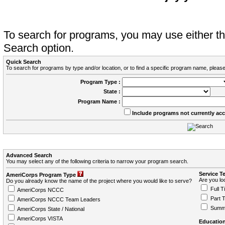
To search for programs, you may use either 
Search option.
Quick Search
To search for programs by type and/or location, or to find a specific program name, please
Program Type :
State :
Program Name :
Include programs not currently ac
Advanced Search
You may select any of the following criteria to narrow your program search.
Service T
AmeriCorps Program Type
Are you loo
Do you already know the name of the project where you would like to serve?
Full T
AmeriCorps NCCC
Part 
AmeriCorps NCCC Team Leaders
Summ
AmeriCorps State / National
AmeriCorps VISTA
Education