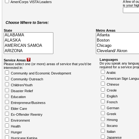
A few of ou
AmeriCorps VISTA Leaders
is your hi
Choose Where to Serve:
State
Metro Areas
Languages
Service Areas
Do you speak any languag
Please select one (or more) areas of service that you'd be
required for a service pro
interested in:
Arabic
Community and Economic Development
American Sign Langu
Community Outreach
Chinese
Children/Youth
Creole
Disaster Relief
English
Education
French
Entrepreneur/Business
German
Elder Care
Greek
Ex-Offender Reentry
Hmong
Environment
Ilocano
Health
Italian
Hunger
Japanese
Hurricane Katrina