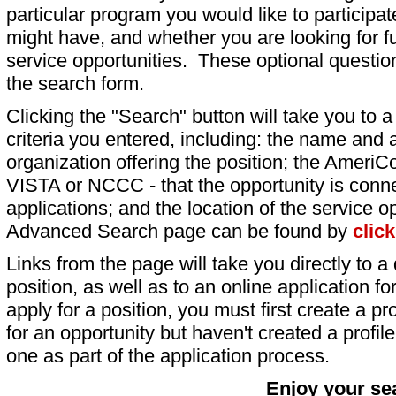
particular program you would like to participat
might have, and whether you are looking for fu
service opportunities. These optional question
the search form.
Clicking the "Search" button will take you to a l
criteria you entered, including: the name and a
organization offering the position; the AmeriC
VISTA or NCCC - that the opportunity is conne
applications; and the location of the service o
Advanced Search page can be found by
clic
Links from the page will take you directly to a 
position, as well as to an online application 
apply for a position, you must first create a pro
for an opportunity but haven't created a profile 
one as part of the application process.
Enjoy your se