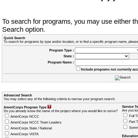
To search for programs, you may use either 
Search option.
Quick Search
To search for programs by type and/or location, or to find a specific program name, please
Program Type :
State :
Program Name :
Include programs not currently ac
Advanced Search
You may select any of the following criteria to narrow your program search.
Service T
AmeriCorps Program Type
Are you loo
Do you already know the name of the project where you would like to serve?
Full T
AmeriCorps NCCC
Part 
AmeriCorps NCCC Team Leaders
Summ
AmeriCorps State / National
AmeriCorps VISTA
Education