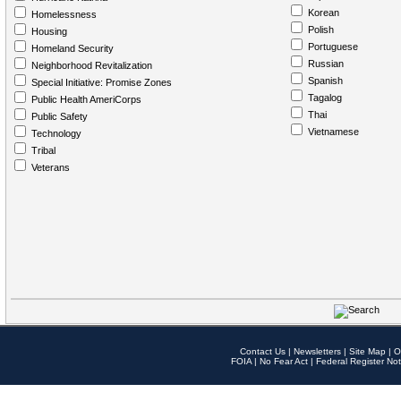
Korean
Homelessness
Polish
Housing
Portuguese
Homeland Security
Russian
Neighborhood Revitalization
Spanish
Special Initiative: Promise Zones
Tagalog
Public Health AmeriCorps
Thai
Public Safety
Vietnamese
Technology
Tribal
Veterans
Contact Us
|
Newsletters
|
Site Map
|
O
FOIA
|
No Fear Act
|
Federal Register Not