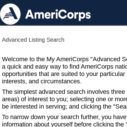
Advanced Listing Search
Welcome to the My AmeriCorps "Advanced S
a quick and easy way to find AmeriCorps nati
opportunities that are suited to your particular 
interests, and circumstances.
The simplest advanced search involves three s
areas) of interest to you; selecting one or m
be interested in serving; and clicking the "Sea
To narrow down your search further, you have t
information about yourself before clicking the