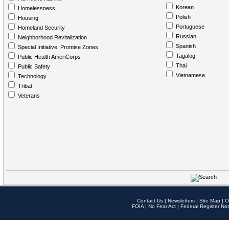
Korean
Homelessness
Polish
Housing
Portuguese
Homeland Security
Russian
Neighborhood Revitalization
Spanish
Special Initiative: Promise Zones
Tagalog
Public Health AmeriCorps
Thai
Public Safety
Vietnamese
Technology
Tribal
Veterans
Contact Us
|
Newsletters
|
Site Map
|
O
FOIA
|
No Fear Act
|
Federal Register Not