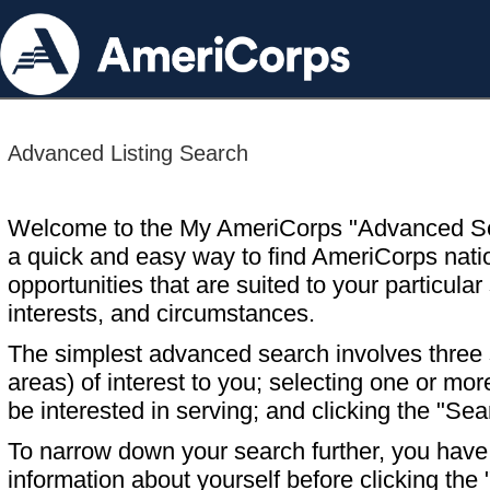
Advanced Listing Search
Welcome to the My AmeriCorps "Advanced S
a quick and easy way to find AmeriCorps nati
opportunities that are suited to your particular 
interests, and circumstances.
The simplest advanced search involves three s
areas) of interest to you; selecting one or m
be interested in serving; and clicking the "Sea
To narrow down your search further, you have t
information about yourself before clicking the