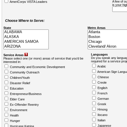
A few of ou
AmeriCorps VISTA Leaders
is your hi
Choose Where to Serve:
State
Metro Areas
Languages
Service Areas
Do you speak any languag
Please select one (or more) areas of service that you'd be
required for a service pro
interested in:
Arabic
Community and Economic Development
American Sign Langu
Community Outreach
Chinese
Children/Youth
Creole
Disaster Relief
English
Education
French
Entrepreneur/Business
German
Elder Care
Greek
Ex-Offender Reentry
Hmong
Environment
Ilocano
Health
Italian
Hunger
Japanese
Hurricane Katrina