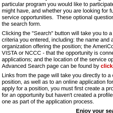
particular program you would like to participat
might have, and whether you are looking for fu
service opportunities. These optional question
the search form.
Clicking the "Search" button will take you to a l
criteria you entered, including: the name and a
organization offering the position; the AmeriC
VISTA or NCCC - that the opportunity is conne
applications; and the location of the service o
Advanced Search page can be found by
clic
Links from the page will take you directly to a 
position, as well as to an online application 
apply for a position, you must first create a pro
for an opportunity but haven't created a profile 
one as part of the application process.
Enjoy your se