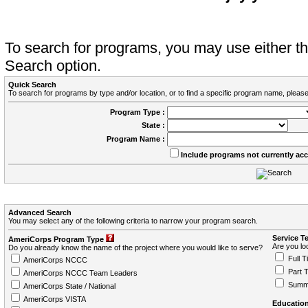
To search for programs, you may use either 
Search option.
Quick Search
To search for programs by type and/or location, or to find a specific program name, please
Program Type :
State :
Program Name :
Include programs not currently ac
Advanced Search
You may select any of the following criteria to narrow your program search.
Service T
AmeriCorps Program Type
Are you loo
Do you already know the name of the project where you would like to serve?
Full T
AmeriCorps NCCC
Part 
AmeriCorps NCCC Team Leaders
Summ
AmeriCorps State / National
AmeriCorps VISTA
Education