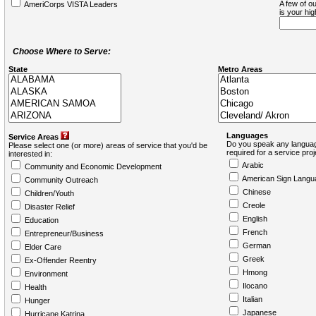
A few of ou
AmeriCorps VISTA Leaders
is your hi
Choose Where to Serve:
State
Metro Areas
Languages
Service Areas
Do you speak any languag
Please select one (or more) areas of service that you'd be
required for a service pro
interested in:
Arabic
Community and Economic Development
American Sign Langu
Community Outreach
Chinese
Children/Youth
Creole
Disaster Relief
English
Education
French
Entrepreneur/Business
German
Elder Care
Greek
Ex-Offender Reentry
Hmong
Environment
Ilocano
Health
Italian
Hunger
Japanese
Hurricane Katrina