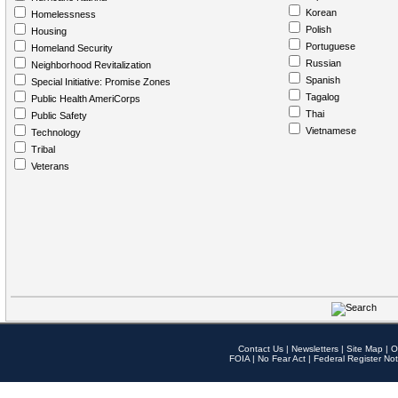
Korean
Homelessness
Polish
Housing
Portuguese
Homeland Security
Russian
Neighborhood Revitalization
Spanish
Special Initiative: Promise Zones
Tagalog
Public Health AmeriCorps
Thai
Public Safety
Vietnamese
Technology
Tribal
Veterans
Contact Us
|
Newsletters
|
Site Map
|
O
FOIA
|
No Fear Act
|
Federal Register Not