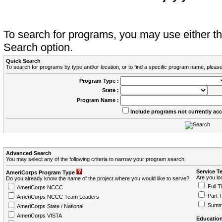
To search for programs, you may use either 
Search option.
Quick Search
To search for programs by type and/or location, or to find a specific program name, please
Program Type :
State :
Program Name :
Include programs not currently ac
Advanced Search
You may select any of the following criteria to narrow your program search.
Service T
AmeriCorps Program Type
Are you loo
Do you already know the name of the project where you would like to serve?
Full T
AmeriCorps NCCC
Part 
AmeriCorps NCCC Team Leaders
Summ
AmeriCorps State / National
AmeriCorps VISTA
Education