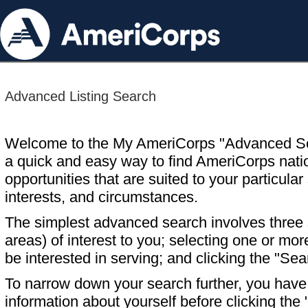
Advanced Listing Search
Welcome to the My AmeriCorps "Advanced S
a quick and easy way to find AmeriCorps nati
opportunities that are suited to your particular 
interests, and circumstances.
The simplest advanced search involves three s
areas) of interest to you; selecting one or m
be interested in serving; and clicking the "Sea
To narrow down your search further, you have t
information about yourself before clicking the