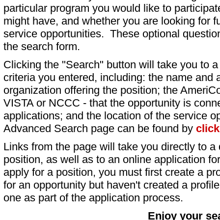
particular program you would like to participat
might have, and whether you are looking for fu
service opportunities. These optional question
the search form.
Clicking the "Search" button will take you to a l
criteria you entered, including: the name and a
organization offering the position; the AmeriC
VISTA or NCCC - that the opportunity is conne
applications; and the location of the service o
Advanced Search page can be found by
clic
Links from the page will take you directly to a 
position, as well as to an online application 
apply for a position, you must first create a pro
for an opportunity but haven't created a profile 
one as part of the application process.
Enjoy your se