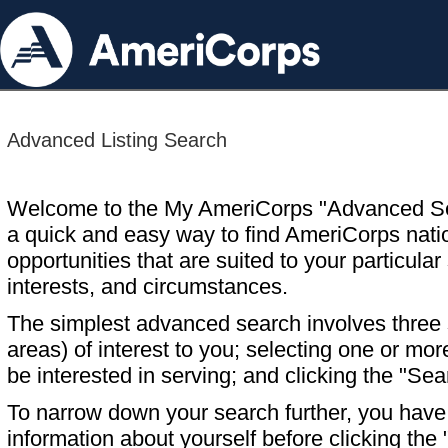
Advanced Listing Search
Welcome to the My AmeriCorps "Advanced S
a quick and easy way to find AmeriCorps nati
opportunities that are suited to your particular 
interests, and circumstances.
The simplest advanced search involves three s
areas) of interest to you; selecting one or m
be interested in serving; and clicking the "Sea
To narrow down your search further, you have t
information about yourself before clicking the