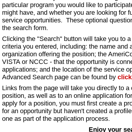
particular program you would like to participat
might have, and whether you are looking for fu
service opportunities. These optional question
the search form.
Clicking the "Search" button will take you to a l
criteria you entered, including: the name and a
organization offering the position; the AmeriC
VISTA or NCCC - that the opportunity is conne
applications; and the location of the service o
Advanced Search page can be found by
clic
Links from the page will take you directly to a 
position, as well as to an online application 
apply for a position, you must first create a pro
for an opportunity but haven't created a profile 
one as part of the application process.
Enjoy your se