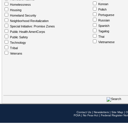
Korean
Homelessness
Polish
Housing
Portuguese
Homeland Security
Russian
Neighborhood Revitalization
Spanish
Special Initiative: Promise Zones
Tagalog
Public Health AmeriCorps
Thai
Public Safety
Vietnamese
Technology
Tribal
Veterans
Contact Us
|
Newsletters
|
Site Map
|
O
FOIA
|
No Fear Act
|
Federal Register Not