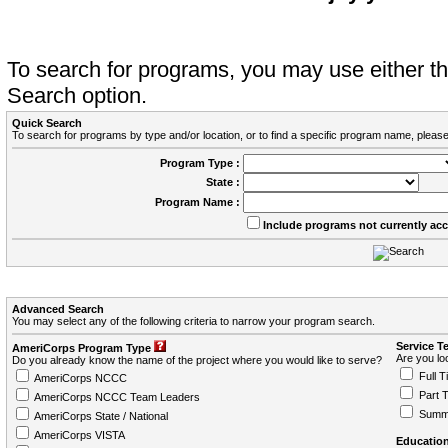
To search for programs, you may use either 
Search option.
Quick Search
To search for programs by type and/or location, or to find a specific program name, please
Program Type :
State :
Program Name :
Include programs not currently ac
Advanced Search
You may select any of the following criteria to narrow your program search.
Service T
AmeriCorps Program Type
Are you loo
Do you already know the name of the project where you would like to serve?
Full T
AmeriCorps NCCC
Part 
AmeriCorps NCCC Team Leaders
Summ
AmeriCorps State / National
AmeriCorps VISTA
Education