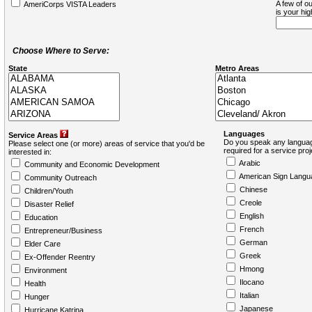
A few of ou
AmeriCorps VISTA Leaders
is your hi
Choose Where to Serve:
State
Metro Areas
Languages
Service Areas
Do you speak any languag
Please select one (or more) areas of service that you'd be
required for a service pro
interested in:
Arabic
Community and Economic Development
American Sign Langu
Community Outreach
Chinese
Children/Youth
Creole
Disaster Relief
English
Education
French
Entrepreneur/Business
German
Elder Care
Greek
Ex-Offender Reentry
Hmong
Environment
Ilocano
Health
Italian
Hunger
Japanese
Hurricane Katrina