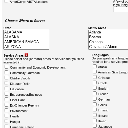
A few of ou
AmeriCorps VISTA Leaders
is your hi
Choose Where to Serve:
State
Metro Areas
Languages
Service Areas
Do you speak any languag
Please select one (or more) areas of service that you'd be
required for a service pro
interested in:
Arabic
Community and Economic Development
American Sign Langu
Community Outreach
Chinese
Children/Youth
Creole
Disaster Relief
English
Education
French
Entrepreneur/Business
German
Elder Care
Greek
Ex-Offender Reentry
Hmong
Environment
Ilocano
Health
Italian
Hunger
Japanese
Hurricane Katrina