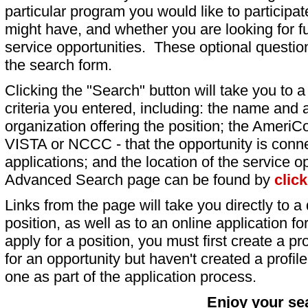
particular program you would like to participat
might have, and whether you are looking for fu
service opportunities. These optional question
the search form.
Clicking the "Search" button will take you to a l
criteria you entered, including: the name and a
organization offering the position; the AmeriC
VISTA or NCCC - that the opportunity is conne
applications; and the location of the service o
Advanced Search page can be found by
clic
Links from the page will take you directly to a 
position, as well as to an online application 
apply for a position, you must first create a pro
for an opportunity but haven't created a profile 
one as part of the application process.
Enjoy your se