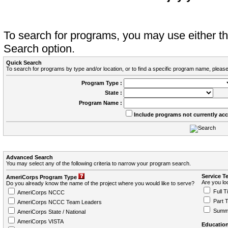
To search for programs, you may use either 
Search option.
Quick Search
To search for programs by type and/or location, or to find a specific program name, please
Program Type :
State :
Program Name :
Include programs not currently ac
Advanced Search
You may select any of the following criteria to narrow your program search.
Service T
AmeriCorps Program Type
Are you loo
Do you already know the name of the project where you would like to serve?
Full T
AmeriCorps NCCC
Part 
AmeriCorps NCCC Team Leaders
Summ
AmeriCorps State / National
AmeriCorps VISTA
Education