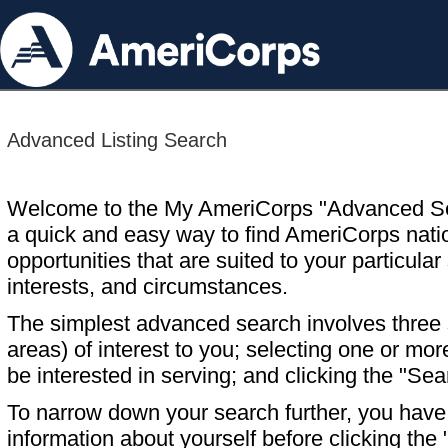
Advanced Listing Search
Welcome to the My AmeriCorps "Advanced S
a quick and easy way to find AmeriCorps nati
opportunities that are suited to your particular 
interests, and circumstances.
The simplest advanced search involves three s
areas) of interest to you; selecting one or m
be interested in serving; and clicking the "Sea
To narrow down your search further, you have t
information about yourself before clicking the