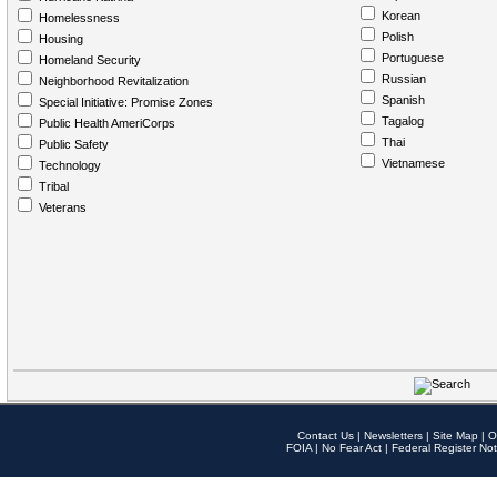
Korean
Homelessness
Polish
Housing
Portuguese
Homeland Security
Russian
Neighborhood Revitalization
Spanish
Special Initiative: Promise Zones
Tagalog
Public Health AmeriCorps
Thai
Public Safety
Vietnamese
Technology
Tribal
Veterans
Contact Us
|
Newsletters
|
Site Map
|
O
FOIA
|
No Fear Act
|
Federal Register Not