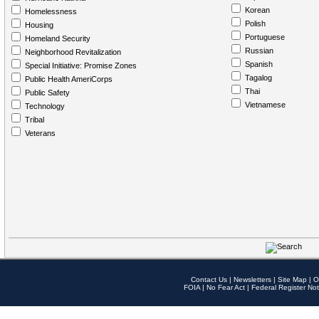
Korean
Homelessness
Polish
Housing
Portuguese
Homeland Security
Russian
Neighborhood Revitalization
Spanish
Special Initiative: Promise Zones
Tagalog
Public Health AmeriCorps
Thai
Public Safety
Vietnamese
Technology
Tribal
Veterans
Contact Us
|
Newsletters
|
Site Map
|
O
FOIA
|
No Fear Act
|
Federal Register Not