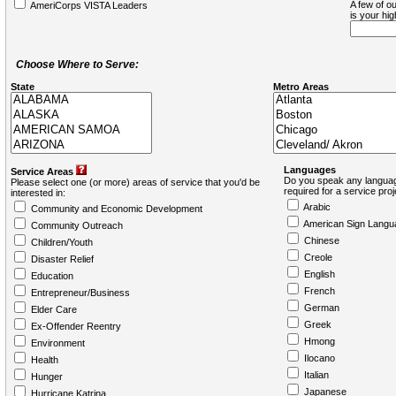
A few of ou
AmeriCorps VISTA Leaders
is your hi
Choose Where to Serve:
State
Metro Areas
Languages
Service Areas
Do you speak any languag
Please select one (or more) areas of service that you'd be
required for a service pro
interested in:
Arabic
Community and Economic Development
American Sign Langu
Community Outreach
Chinese
Children/Youth
Creole
Disaster Relief
English
Education
French
Entrepreneur/Business
German
Elder Care
Greek
Ex-Offender Reentry
Hmong
Environment
Ilocano
Health
Italian
Hunger
Japanese
Hurricane Katrina