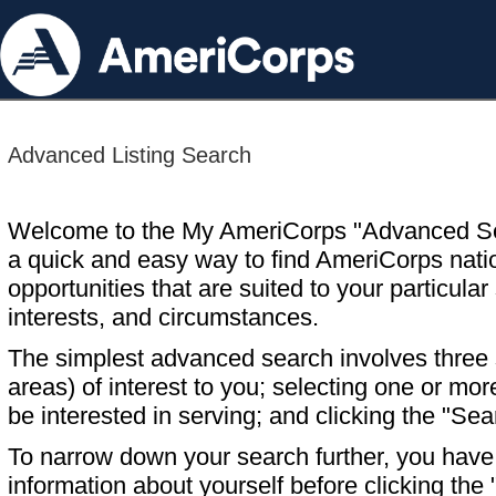
Advanced Listing Search
Welcome to the My AmeriCorps "Advanced S
a quick and easy way to find AmeriCorps nati
opportunities that are suited to your particular 
interests, and circumstances.
The simplest advanced search involves three s
areas) of interest to you; selecting one or m
be interested in serving; and clicking the "Sea
To narrow down your search further, you have t
information about yourself before clicking the