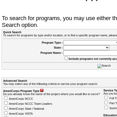
To search for programs, you may use either 
Search option.
Quick Search
To search for programs by type and/or location, or to find a specific program name, please
Program Type :
State :
Program Name :
Include programs not currently ac
Advanced Search
You may select any of the following criteria to narrow your program search.
Service T
AmeriCorps Program Type
Are you loo
Do you already know the name of the project where you would like to serve?
Full T
AmeriCorps NCCC
Part 
AmeriCorps NCCC Team Leaders
Summ
AmeriCorps State / National
AmeriCorps VISTA
Education