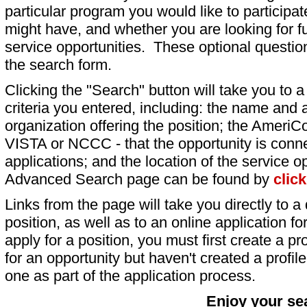
particular program you would like to participat
might have, and whether you are looking for fu
service opportunities. These optional question
the search form.
Clicking the "Search" button will take you to a l
criteria you entered, including: the name and a
organization offering the position; the AmeriC
VISTA or NCCC - that the opportunity is conne
applications; and the location of the service o
Advanced Search page can be found by
clic
Links from the page will take you directly to a 
position, as well as to an online application 
apply for a position, you must first create a pro
for an opportunity but haven't created a profile 
one as part of the application process.
Enjoy your se