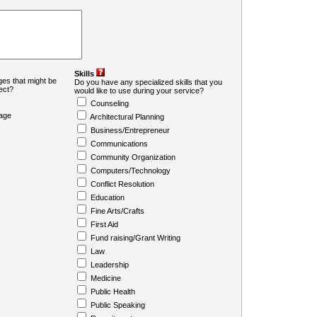
Skills
es that might be
Do you have any specialized skills that you
ject?
would like to use during your service?
Counseling
age
Architectural Planning
Business/Entrepreneur
Communications
Community Organization
Computers/Technology
Conflict Resolution
Education
Fine Arts/Crafts
First Aid
Fund raising/Grant Writing
Law
Leadership
Medicine
Public Health
Public Speaking