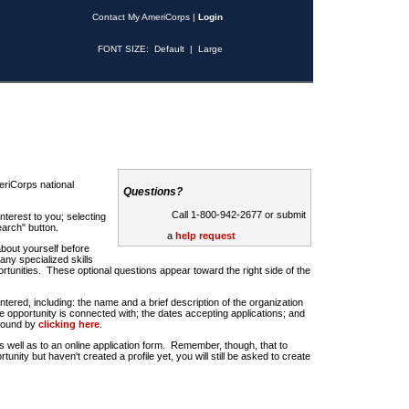
Contact My AmeriCorps
|
Login
FONT SIZE:
Default
|
Large
riCorps national
Questions?
Call 1-800-942-2677 or submit
nterest to you; selecting
earch" button.
a
help request
about yourself before
any specialized skills
rtunities. These optional questions appear toward the right side of the
u entered, including: the name and a brief description of the organization
e opportunity is connected with; the dates accepting applications; and
 found by
clicking here
.
 as well as to an online application form. Remember, though, that to
rtunity but haven't created a profile yet, you will still be asked to create