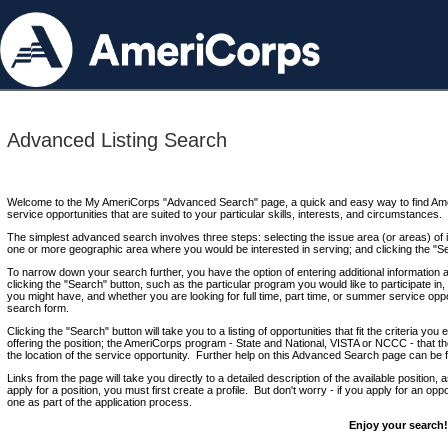
Advanced Listing Search
Welcome to the My AmeriCorps "Advanced Search" page, a quick and easy way to find Ame
service opportunities that are suited to your particular skills, interests, and circumstances.
The simplest advanced search involves three steps: selecting the issue area (or areas) of i
one or more geographic area where you would be interested in serving; and clicking the "S
To narrow down your search further, you have the option of entering additional information 
clicking the "Search" button, such as the particular program you would like to participate in, 
you might have, and whether you are looking for full time, part time, or summer service oppo
search form.
Clicking the "Search" button will take you to a listing of opportunities that fit the criteria yo
offering the position; the AmeriCorps program - State and National, VISTA or NCCC - that th
the location of the service opportunity. Further help on this Advanced Search page can be
Links from the page will take you directly to a detailed description of the available position,
apply for a position, you must first create a profile. But don't worry - if you apply for an oppo
one as part of the application process.
Enjoy your search!