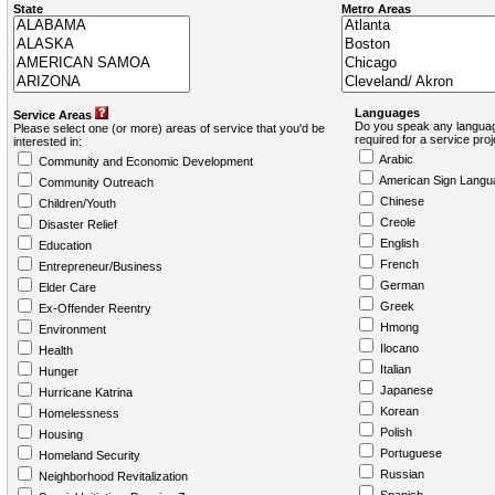
State
Metro Areas
Languages
Service Areas
Do you speak any languag
Please select one (or more) areas of service that you'd be
required for a service pro
interested in:
Arabic
Community and Economic Development
American Sign Langu
Community Outreach
Chinese
Children/Youth
Creole
Disaster Relief
English
Education
French
Entrepreneur/Business
German
Elder Care
Greek
Ex-Offender Reentry
Hmong
Environment
Ilocano
Health
Italian
Hunger
Japanese
Hurricane Katrina
Korean
Homelessness
Polish
Housing
Portuguese
Homeland Security
Russian
Neighborhood Revitalization