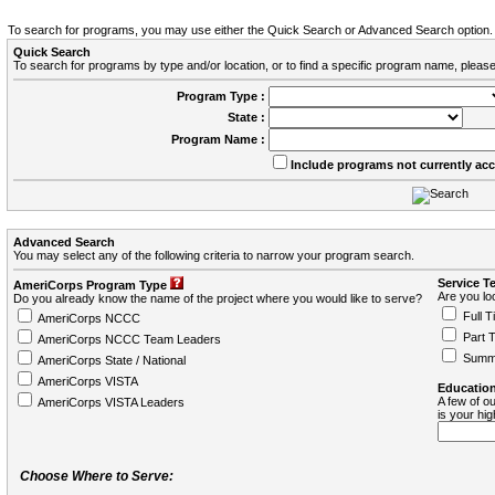
To search for programs, you may use either the Quick Search or Advanced Search option.
Quick Search
To search for programs by type and/or location, or to find a specific program name, please
Program Type :
State :
Program Name :
Include programs not currently ac
Advanced Search
You may select any of the following criteria to narrow your program search.
Service T
AmeriCorps Program Type
Are you loo
Do you already know the name of the project where you would like to serve?
Full T
AmeriCorps NCCC
Part 
AmeriCorps NCCC Team Leaders
Summ
AmeriCorps State / National
AmeriCorps VISTA
Education
A few of ou
AmeriCorps VISTA Leaders
is your hi
Choose Where to Serve: