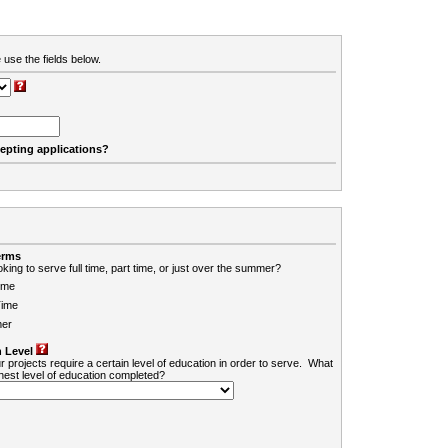
 use the fields below.
cepting applications?
erms
king to serve full time, part time, or just over the summer?
ime
Time
er
 Level
r projects require a certain level of education in order to serve. What
ghest level of education completed?