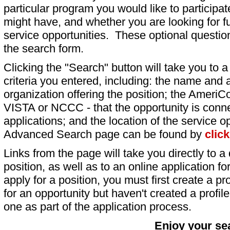
particular program you would like to participat
might have, and whether you are looking for fu
service opportunities. These optional question
the search form.
Clicking the "Search" button will take you to a l
criteria you entered, including: the name and a
organization offering the position; the AmeriC
VISTA or NCCC - that the opportunity is conne
applications; and the location of the service o
Advanced Search page can be found by
clic
Links from the page will take you directly to a 
position, as well as to an online application 
apply for a position, you must first create a pro
for an opportunity but haven't created a profile 
one as part of the application process.
Enjoy your se