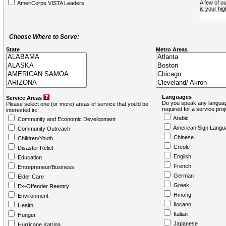
A few of ou
AmeriCorps VISTA Leaders
is your hi
Choose Where to Serve:
State
Metro Areas
Languages
Service Areas
Do you speak any languag
Please select one (or more) areas of service that you'd be
required for a service pro
interested in:
Arabic
Community and Economic Development
American Sign Langu
Community Outreach
Chinese
Children/Youth
Creole
Disaster Relief
English
Education
French
Entrepreneur/Business
German
Elder Care
Greek
Ex-Offender Reentry
Hmong
Environment
Ilocano
Health
Italian
Hunger
Japanese
Hurricane Katrina