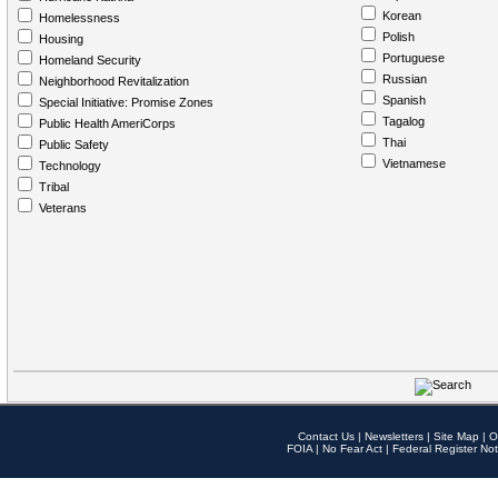
Korean
Homelessness
Polish
Housing
Portuguese
Homeland Security
Russian
Neighborhood Revitalization
Spanish
Special Initiative: Promise Zones
Tagalog
Public Health AmeriCorps
Thai
Public Safety
Vietnamese
Technology
Tribal
Veterans
Contact Us
|
Newsletters
|
Site Map
|
O
FOIA
|
No Fear Act
|
Federal Register Not