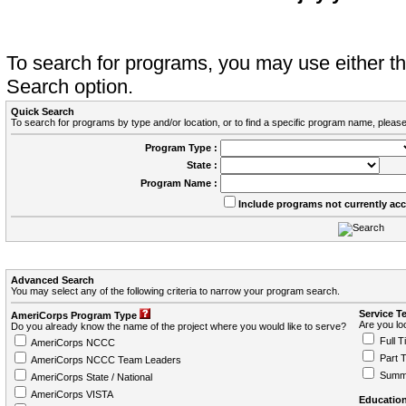
To search for programs, you may use either 
Search option.
Quick Search
To search for programs by type and/or location, or to find a specific program name, please
Program Type :
State :
Program Name :
Include programs not currently ac
Advanced Search
You may select any of the following criteria to narrow your program search.
Service T
AmeriCorps Program Type
Are you loo
Do you already know the name of the project where you would like to serve?
Full T
AmeriCorps NCCC
Part 
AmeriCorps NCCC Team Leaders
Summ
AmeriCorps State / National
AmeriCorps VISTA
Education