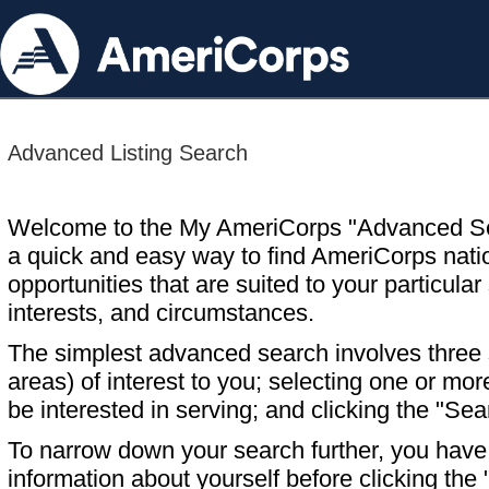
Advanced Listing Search
Welcome to the My AmeriCorps "Advanced S
a quick and easy way to find AmeriCorps nati
opportunities that are suited to your particular 
interests, and circumstances.
The simplest advanced search involves three s
areas) of interest to you; selecting one or m
be interested in serving; and clicking the "Sea
To narrow down your search further, you have t
information about yourself before clicking the