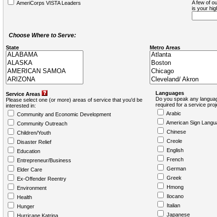
A few of ou
AmeriCorps VISTA Leaders
is your hi
Choose Where to Serve:
State
Metro Areas
Languages
Service Areas
Do you speak any languag
Please select one (or more) areas of service that you'd be
required for a service pro
interested in:
Arabic
Community and Economic Development
American Sign Langu
Community Outreach
Chinese
Children/Youth
Creole
Disaster Relief
English
Education
French
Entrepreneur/Business
German
Elder Care
Greek
Ex-Offender Reentry
Hmong
Environment
Ilocano
Health
Italian
Hunger
Japanese
Hurricane Katrina