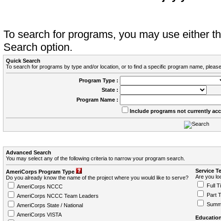
To search for programs, you may use either 
Search option.
Quick Search
To search for programs by type and/or location, or to find a specific program name, please
Program Type :
State :
Program Name :
Include programs not currently ac
Advanced Search
You may select any of the following criteria to narrow your program search.
Service T
AmeriCorps Program Type
Are you loo
Do you already know the name of the project where you would like to serve?
Full T
AmeriCorps NCCC
Part 
AmeriCorps NCCC Team Leaders
Summ
AmeriCorps State / National
AmeriCorps VISTA
Education