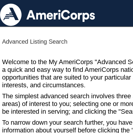
Advanced Listing Search
Welcome to the My AmeriCorps "Advanced S
a quick and easy way to find AmeriCorps nati
opportunities that are suited to your particular 
interests, and circumstances.
The simplest advanced search involves three s
areas) of interest to you; selecting one or m
be interested in serving; and clicking the "Sea
To narrow down your search further, you have t
information about yourself before clicking the