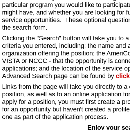
particular program you would like to participat
might have, and whether you are looking for fu
service opportunities. These optional question
the search form.
Clicking the "Search" button will take you to a l
criteria you entered, including: the name and a
organization offering the position; the AmeriC
VISTA or NCCC - that the opportunity is conne
applications; and the location of the service o
Advanced Search page can be found by
clic
Links from the page will take you directly to a 
position, as well as to an online application 
apply for a position, you must first create a pro
for an opportunity but haven't created a profile 
one as part of the application process.
Enjoy your se