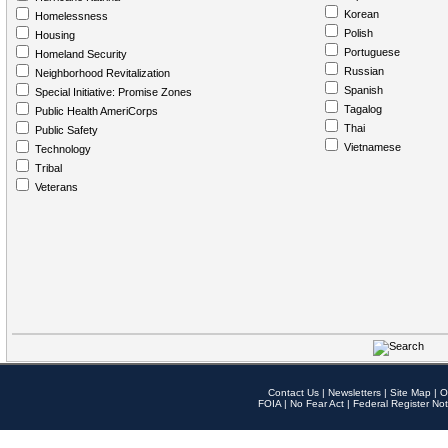
Korean
Homelessness
Polish
Housing
Portuguese
Homeland Security
Russian
Neighborhood Revitalization
Spanish
Special Initiative: Promise Zones
Tagalog
Public Health AmeriCorps
Thai
Public Safety
Vietnamese
Technology
Tribal
Veterans
Contact Us
|
Newsletters
|
Site Map
|
O
FOIA
|
No Fear Act
|
Federal Register Not