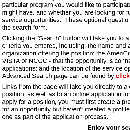
particular program you would like to participat
might have, and whether you are looking for fu
service opportunities. These optional question
the search form.
Clicking the "Search" button will take you to a l
criteria you entered, including: the name and a
organization offering the position; the AmeriC
VISTA or NCCC - that the opportunity is conne
applications; and the location of the service o
Advanced Search page can be found by
clic
Links from the page will take you directly to a 
position, as well as to an online application 
apply for a position, you must first create a pro
for an opportunity but haven't created a profile 
one as part of the application process.
Enjoy your se