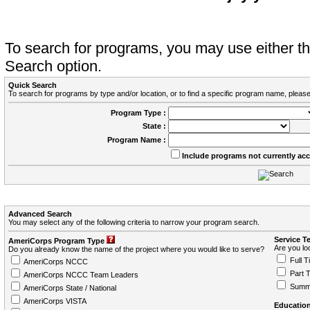
To search for programs, you may use either 
Search option.
Quick Search
To search for programs by type and/or location, or to find a specific program name, please
Program Type :
State :
Program Name :
Include programs not currently ac
Advanced Search
You may select any of the following criteria to narrow your program search.
Service T
AmeriCorps Program Type
Are you loo
Do you already know the name of the project where you would like to serve?
Full T
AmeriCorps NCCC
Part 
AmeriCorps NCCC Team Leaders
Summ
AmeriCorps State / National
AmeriCorps VISTA
Education