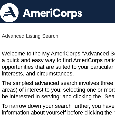
Advanced Listing Search
Welcome to the My AmeriCorps "Advanced S
a quick and easy way to find AmeriCorps nati
opportunities that are suited to your particular 
interests, and circumstances.
The simplest advanced search involves three s
areas) of interest to you; selecting one or m
be interested in serving; and clicking the "Sea
To narrow down your search further, you have t
information about yourself before clicking the