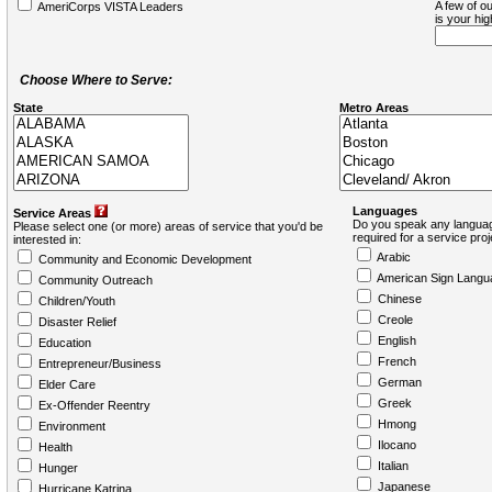
A few of ou
AmeriCorps VISTA Leaders
is your hi
Choose Where to Serve:
State
Metro Areas
Languages
Service Areas
Do you speak any languag
Please select one (or more) areas of service that you'd be
required for a service pro
interested in:
Arabic
Community and Economic Development
American Sign Langu
Community Outreach
Chinese
Children/Youth
Creole
Disaster Relief
English
Education
French
Entrepreneur/Business
German
Elder Care
Greek
Ex-Offender Reentry
Hmong
Environment
Ilocano
Health
Italian
Hunger
Japanese
Hurricane Katrina