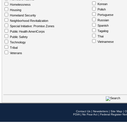
Korean
Homelessness
Polish
Housing
Portuguese
Homeland Security
Russian
Neighborhood Revitalization
Spanish
Special Initiative: Promise Zones
Tagalog
Public Health AmeriCorps
Thai
Public Safety
Vietnamese
Technology
Tribal
Veterans
Contact Us
|
Newsletters
|
Site Map
|
O
FOIA
|
No Fear Act
|
Federal Register Not