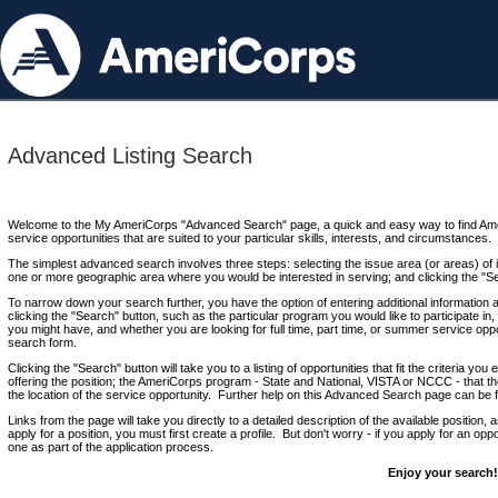
Advanced Listing Search
Welcome to the My AmeriCorps "Advanced Search" page, a quick and easy way to find Ame
service opportunities that are suited to your particular skills, interests, and circumstances.
The simplest advanced search involves three steps: selecting the issue area (or areas) of i
one or more geographic area where you would be interested in serving; and clicking the "S
To narrow down your search further, you have the option of entering additional information 
clicking the "Search" button, such as the particular program you would like to participate in, 
you might have, and whether you are looking for full time, part time, or summer service oppo
search form.
Clicking the "Search" button will take you to a listing of opportunities that fit the criteria yo
offering the position; the AmeriCorps program - State and National, VISTA or NCCC - that th
the location of the service opportunity. Further help on this Advanced Search page can be
Links from the page will take you directly to a detailed description of the available position,
apply for a position, you must first create a profile. But don't worry - if you apply for an oppo
one as part of the application process.
Enjoy your search!