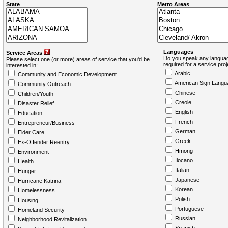
State
Metro Areas
Languages
Service Areas
Do you speak any languag
Please select one (or more) areas of service that you'd be
required for a service pro
interested in:
Arabic
Community and Economic Development
American Sign Langu
Community Outreach
Chinese
Children/Youth
Creole
Disaster Relief
English
Education
French
Entrepreneur/Business
German
Elder Care
Greek
Ex-Offender Reentry
Hmong
Environment
Ilocano
Health
Italian
Hunger
Japanese
Hurricane Katrina
Korean
Homelessness
Polish
Housing
Portuguese
Homeland Security
Russian
Neighborhood Revitalization