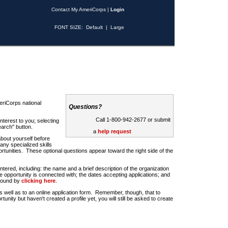
Contact My AmeriCorps
|
Login
FONT SIZE:
Default
|
Large
riCorps national
Questions?
Call 1-800-942-2677 or submit
nterest to you; selecting
earch" button.
a
help request
about yourself before
any specialized skills
rtunities. These optional questions appear toward the right side of the
u entered, including: the name and a brief description of the organization
e opportunity is connected with; the dates accepting applications; and
 found by
clicking here
.
 as well as to an online application form. Remember, though, that to
rtunity but haven't created a profile yet, you will still be asked to create