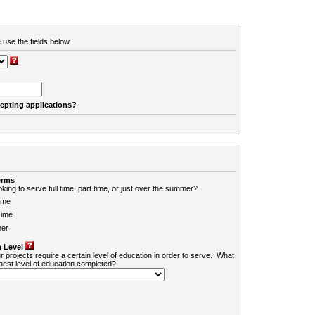
 use the fields below.
cepting applications?
erms
king to serve full time, part time, or just over the summer?
ime
Time
er
 Level
r projects require a certain level of education in order to serve. What
ghest level of education completed?