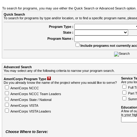
To search for programs, you may use either the Quick Search or Advanced Search option.
Quick Search
To search for programs by type and/or location, or to find a specific program name, please
Program Type :
State :
Program Name :
Include programs not currently ac
Advanced Search
You may select any of the following criteria to narrow your program search.
Service T
AmeriCorps Program Type
Are you loo
Do you already know the name of the project where you would like to serve?
Full T
AmeriCorps NCCC
Part 
AmeriCorps NCCC Team Leaders
Summ
AmeriCorps State / National
AmeriCorps VISTA
Education
A few of ou
AmeriCorps VISTA Leaders
is your hi
Choose Where to Serve: