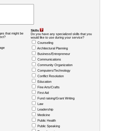
Skills
es that might be
Do you have any specialized skills that you
ject?
would like to use during your service?
Counseling
age
Architectural Planning
Business/Entrepreneur
Communications
Community Organization
Computers/Technology
Conflict Resolution
Education
Fine Arts/Crafts
First Aid
Fund raising/Grant Writing
Law
Leadership
Medicine
Public Health
Public Speaking