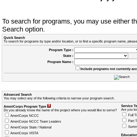
To search for programs, you may use either 
Search option.
Quick Search
To search for programs by type and/or location, or to find a specific program name, please
Program Type :
State :
Program Name :
Include programs not currently ac
Advanced Search
You may select any of the following criteria to narrow your program search.
Service T
AmeriCorps Program Type
Are you loo
Do you already know the name of the project where you would like to serve?
Full T
AmeriCorps NCCC
Part 
AmeriCorps NCCC Team Leaders
Summ
AmeriCorps State / National
AmeriCorps VISTA
Education