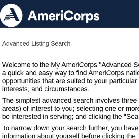
Advanced Listing Search
Welcome to the My AmeriCorps "Advanced S
a quick and easy way to find AmeriCorps nati
opportunities that are suited to your particular 
interests, and circumstances.
The simplest advanced search involves three s
areas) of interest to you; selecting one or m
be interested in serving; and clicking the "Sea
To narrow down your search further, you have t
information about yourself before clicking the