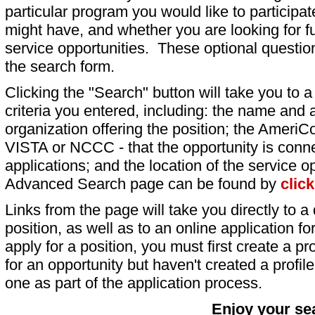
particular program you would like to participat
might have, and whether you are looking for fu
service opportunities. These optional question
the search form.
Clicking the "Search" button will take you to a l
criteria you entered, including: the name and a
organization offering the position; the AmeriC
VISTA or NCCC - that the opportunity is conne
applications; and the location of the service o
Advanced Search page can be found by
clic
Links from the page will take you directly to a 
position, as well as to an online application 
apply for a position, you must first create a pro
for an opportunity but haven't created a profile 
one as part of the application process.
Enjoy your se