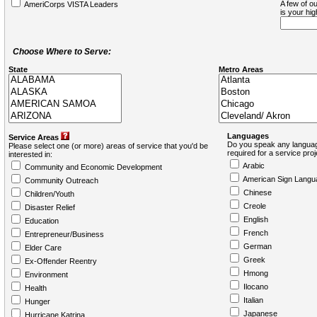
A few of ou
AmeriCorps VISTA Leaders
is your hi
Choose Where to Serve:
State
Metro Areas
Languages
Service Areas
Do you speak any languag
Please select one (or more) areas of service that you'd be
required for a service pro
interested in:
Arabic
Community and Economic Development
American Sign Langu
Community Outreach
Chinese
Children/Youth
Creole
Disaster Relief
English
Education
French
Entrepreneur/Business
German
Elder Care
Greek
Ex-Offender Reentry
Hmong
Environment
Ilocano
Health
Italian
Hunger
Japanese
Hurricane Katrina