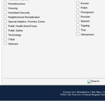
Korean
Homelessness
Polish
Housing
Portuguese
Homeland Security
Russian
Neighborhood Revitalization
Spanish
Special Initiative: Promise Zones
Tagalog
Public Health AmeriCorps
Thai
Public Safety
Vietnamese
Technology
Tribal
Veterans
Contact Us
|
Newsletters
|
Site Map
|
O
FOIA
|
No Fear Act
|
Federal Register Not