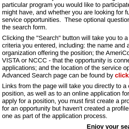
particular program you would like to participat
might have, and whether you are looking for fu
service opportunities. These optional question
the search form.
Clicking the "Search" button will take you to a l
criteria you entered, including: the name and a
organization offering the position; the AmeriC
VISTA or NCCC - that the opportunity is conne
applications; and the location of the service o
Advanced Search page can be found by
clic
Links from the page will take you directly to a 
position, as well as to an online application 
apply for a position, you must first create a pro
for an opportunity but haven't created a profile 
one as part of the application process.
Enjoy your se