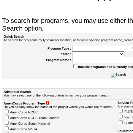
To search for programs, you may use either 
Search option.
Quick Search
To search for programs by type and/or location, or to find a specific program name, please
Program Type :
State :
Program Name :
Include programs not currently ac
Advanced Search
You may select any of the following criteria to narrow your program search.
Service T
AmeriCorps Program Type
Are you loo
Do you already know the name of the project where you would like to serve?
Full T
AmeriCorps NCCC
Part 
AmeriCorps NCCC Team Leaders
Summ
AmeriCorps State / National
AmeriCorps VISTA
Education