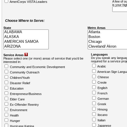
A few of ou
AmeriCorps VISTA Leaders
is your hi
Choose Where to Serve:
State
Metro Areas
Languages
Service Areas
Do you speak any languag
Please select one (or more) areas of service that you'd be
required for a service pro
interested in:
Arabic
Community and Economic Development
American Sign Langu
Community Outreach
Chinese
Children/Youth
Creole
Disaster Relief
English
Education
French
Entrepreneur/Business
German
Elder Care
Greek
Ex-Offender Reentry
Hmong
Environment
Ilocano
Health
Italian
Hunger
Japanese
Hurricane Katrina