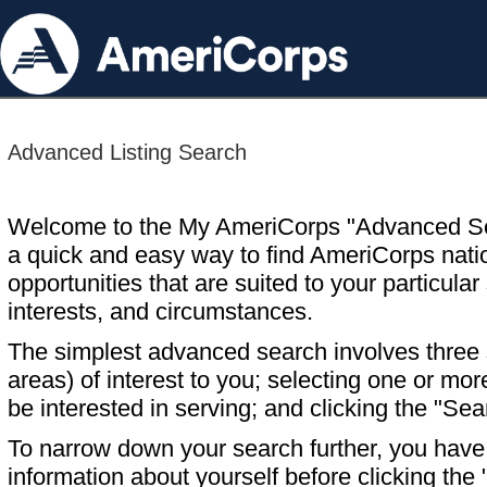
Advanced Listing Search
Welcome to the My AmeriCorps "Advanced S
a quick and easy way to find AmeriCorps nati
opportunities that are suited to your particular 
interests, and circumstances.
The simplest advanced search involves three s
areas) of interest to you; selecting one or m
be interested in serving; and clicking the "Sea
To narrow down your search further, you have t
information about yourself before clicking the