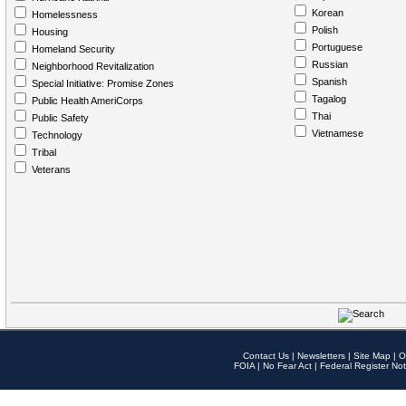
Korean
Homelessness
Polish
Housing
Portuguese
Homeland Security
Russian
Neighborhood Revitalization
Spanish
Special Initiative: Promise Zones
Tagalog
Public Health AmeriCorps
Thai
Public Safety
Vietnamese
Technology
Tribal
Veterans
Contact Us
|
Newsletters
|
Site Map
|
O
FOIA
|
No Fear Act
|
Federal Register Not