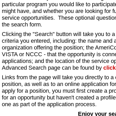
particular program you would like to participat
might have, and whether you are looking for fu
service opportunities. These optional question
the search form.
Clicking the "Search" button will take you to a l
criteria you entered, including: the name and a
organization offering the position; the AmeriC
VISTA or NCCC - that the opportunity is conne
applications; and the location of the service o
Advanced Search page can be found by
clic
Links from the page will take you directly to a 
position, as well as to an online application 
apply for a position, you must first create a pro
for an opportunity but haven't created a profile 
one as part of the application process.
Enjoy your se