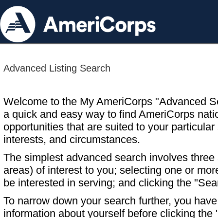
Advanced Listing Search
Welcome to the My AmeriCorps "Advanced S
a quick and easy way to find AmeriCorps nati
opportunities that are suited to your particular 
interests, and circumstances.
The simplest advanced search involves three s
areas) of interest to you; selecting one or m
be interested in serving; and clicking the "Sea
To narrow down your search further, you have t
information about yourself before clicking the