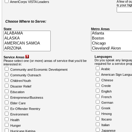
A few of ou
AmeriCorps VISTA Leaders
is your hi
Choose Where to Serve:
State
Metro Areas
Languages
Service Areas
Do you speak any languag
Please select one (or more) areas of service that you'd be
required for a service pro
interested in:
Arabic
Community and Economic Development
American Sign Langu
Community Outreach
Chinese
Children/Youth
Creole
Disaster Relief
English
Education
French
Entrepreneur/Business
German
Elder Care
Greek
Ex-Offender Reentry
Hmong
Environment
Ilocano
Health
Italian
Hunger
Japanese
Hurricane Katrina