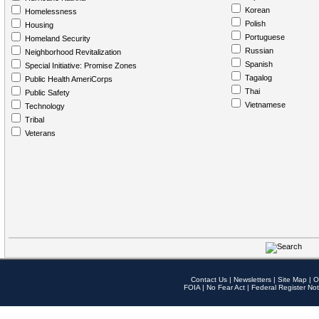
Korean
Homelessness
Polish
Housing
Portuguese
Homeland Security
Russian
Neighborhood Revitalization
Spanish
Special Initiative: Promise Zones
Tagalog
Public Health AmeriCorps
Thai
Public Safety
Vietnamese
Technology
Tribal
Veterans
Contact Us
|
Newsletters
|
Site Map
|
O
FOIA
|
No Fear Act
|
Federal Register Not