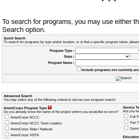
To search for programs, you may use either 
Search option.
Quick Search
To search for programs by type and/or location, or to find a specific program name, please
Program Type :
State :
Program Name :
Include programs not currently ac
Advanced Search
You may select any of the following criteria to narrow your program search.
Service T
AmeriCorps Program Type
Are you loo
Do you already know the name of the project where you would like to serve?
Full T
AmeriCorps NCCC
Part 
AmeriCorps NCCC Team Leaders
Summ
AmeriCorps State / National
AmeriCorps VISTA
Education