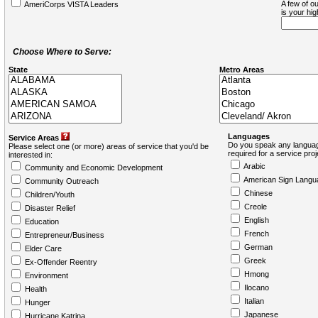
A few of ou
AmeriCorps VISTA Leaders
is your hi
Choose Where to Serve:
State
Metro Areas
Languages
Service Areas
Do you speak any languag
Please select one (or more) areas of service that you'd be
required for a service pro
interested in:
Arabic
Community and Economic Development
American Sign Langu
Community Outreach
Chinese
Children/Youth
Creole
Disaster Relief
English
Education
French
Entrepreneur/Business
German
Elder Care
Greek
Ex-Offender Reentry
Hmong
Environment
Ilocano
Health
Italian
Hunger
Japanese
Hurricane Katrina