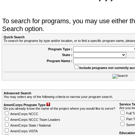
To search for programs, you may use either 
Search option.
Quick Search
To search for programs by type and/or location, or to find a specific program name, please
Program Type :
State :
Program Name :
Include programs not currently ac
Advanced Search
You may select any of the following criteria to narrow your program search.
Service T
AmeriCorps Program Type
Are you loo
Do you already know the name of the project where you would like to serve?
Full T
AmeriCorps NCCC
Part 
AmeriCorps NCCC Team Leaders
Summ
AmeriCorps State / National
AmeriCorps VISTA
Education