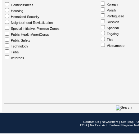
Korean
Homelessness
Polish
Housing
Portuguese
Homeland Security
Russian
Neighborhood Revitalization
Spanish
Special Initiative: Promise Zones
Tagalog
Public Health AmeriCorps
Thai
Public Safety
Vietnamese
Technology
Tribal
Veterans
Contact Us
|
Newsletters
|
Site Map
|
O
FOIA
|
No Fear Act
|
Federal Register Not