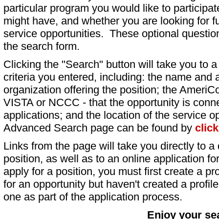
particular program you would like to participat
might have, and whether you are looking for fu
service opportunities. These optional question
the search form.
Clicking the "Search" button will take you to a l
criteria you entered, including: the name and a
organization offering the position; the AmeriC
VISTA or NCCC - that the opportunity is conne
applications; and the location of the service o
Advanced Search page can be found by
clic
Links from the page will take you directly to a 
position, as well as to an online application 
apply for a position, you must first create a pro
for an opportunity but haven't created a profile 
one as part of the application process.
Enjoy your se