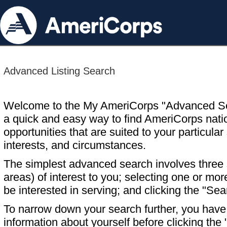
Advanced Listing Search
Welcome to the My AmeriCorps "Advanced S
a quick and easy way to find AmeriCorps nati
opportunities that are suited to your particular 
interests, and circumstances.
The simplest advanced search involves three s
areas) of interest to you; selecting one or m
be interested in serving; and clicking the "Sea
To narrow down your search further, you have t
information about yourself before clicking the