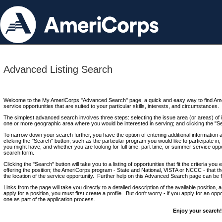
Advanced Listing Search
Welcome to the My AmeriCorps "Advanced Search" page, a quick and easy way to find Ame
service opportunities that are suited to your particular skills, interests, and circumstances.
The simplest advanced search involves three steps: selecting the issue area (or areas) of i
one or more geographic area where you would be interested in serving; and clicking the "S
To narrow down your search further, you have the option of entering additional information 
clicking the "Search" button, such as the particular program you would like to participate in, 
you might have, and whether you are looking for full time, part time, or summer service oppo
search form.
Clicking the "Search" button will take you to a listing of opportunities that fit the criteria yo
offering the position; the AmeriCorps program - State and National, VISTA or NCCC - that th
the location of the service opportunity. Further help on this Advanced Search page can be
Links from the page will take you directly to a detailed description of the available position,
apply for a position, you must first create a profile. But don't worry - if you apply for an oppo
one as part of the application process.
Enjoy your search!