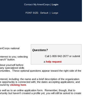
Contact My AmeriCorps
|
Login
FONT SIZE:
Default
|
Large
riCorps national
Questions?
Call 1-800-942-2677 or submit
nterest to you; selecting
earch" button.
a
help request
about yourself before
any specialized skills
rtunities. These optional questions appear toward the right side of the
u entered, including: the name and a brief description of the organization
e opportunity is connected with; the dates accepting applications; and
 found by
clicking here
.
 as well as to an online application form. Remember, though, that to
rtunity but haven't created a profile yet, you will still be asked to create