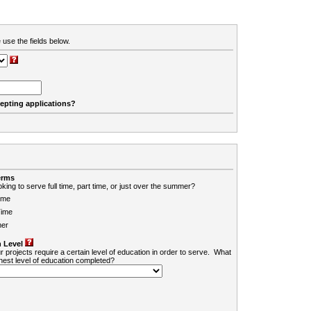
 use the fields below.
cepting applications?
erms
king to serve full time, part time, or just over the summer?
ime
Time
er
 Level
r projects require a certain level of education in order to serve. What
ghest level of education completed?