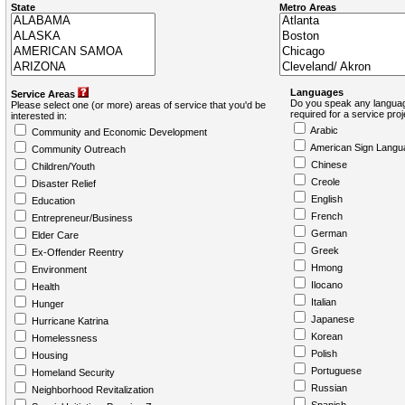
State
Metro Areas
Languages
Service Areas
Do you speak any languag
Please select one (or more) areas of service that you'd be
required for a service pro
interested in:
Arabic
Community and Economic Development
American Sign Langu
Community Outreach
Chinese
Children/Youth
Creole
Disaster Relief
English
Education
French
Entrepreneur/Business
German
Elder Care
Greek
Ex-Offender Reentry
Hmong
Environment
Ilocano
Health
Italian
Hunger
Japanese
Hurricane Katrina
Korean
Homelessness
Polish
Housing
Portuguese
Homeland Security
Russian
Neighborhood Revitalization