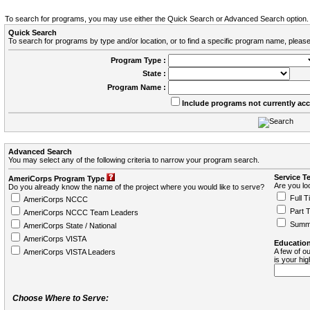
To search for programs, you may use either the Quick Search or Advanced Search option.
Quick Search
To search for programs by type and/or location, or to find a specific program name, please
Program Type :
State :
Program Name :
Include programs not currently ac
Advanced Search
You may select any of the following criteria to narrow your program search.
Service T
AmeriCorps Program Type
Are you loo
Do you already know the name of the project where you would like to serve?
Full T
AmeriCorps NCCC
Part 
AmeriCorps NCCC Team Leaders
Summ
AmeriCorps State / National
AmeriCorps VISTA
Education
A few of ou
AmeriCorps VISTA Leaders
is your hi
Choose Where to Serve: