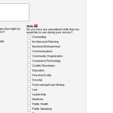
Skills
es that might be
Do you have any specialized skills that you
ject?
would like to use during your service?
Counseling
age
Architectural Planning
Business/Entrepreneur
Communications
Community Organization
Computers/Technology
Conflict Resolution
Education
Fine Arts/Crafts
First Aid
Fund raising/Grant Writing
Law
Leadership
Medicine
Public Health
Public Speaking