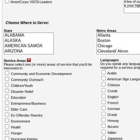
A few of ou
AmeriCorps VISTA Leaders
is your hi
Choose Where to Serve:
State
Metro Areas
Languages
Service Areas
Do you speak any languag
Please select one (or more) areas of service that you'd be
required for a service pro
interested in:
Arabic
Community and Economic Development
American Sign Langu
Community Outreach
Chinese
Children/Youth
Creole
Disaster Relief
English
Education
French
Entrepreneur/Business
German
Elder Care
Greek
Ex-Offender Reentry
Hmong
Environment
Ilocano
Health
Italian
Hunger
Japanese
Hurricane Katrina