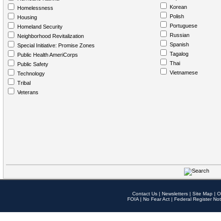
Korean
Homelessness
Polish
Housing
Portuguese
Homeland Security
Russian
Neighborhood Revitalization
Spanish
Special Initiative: Promise Zones
Tagalog
Public Health AmeriCorps
Thai
Public Safety
Vietnamese
Technology
Tribal
Veterans
Contact Us
|
Newsletters
|
Site Map
|
O
FOIA
|
No Fear Act
|
Federal Register Not