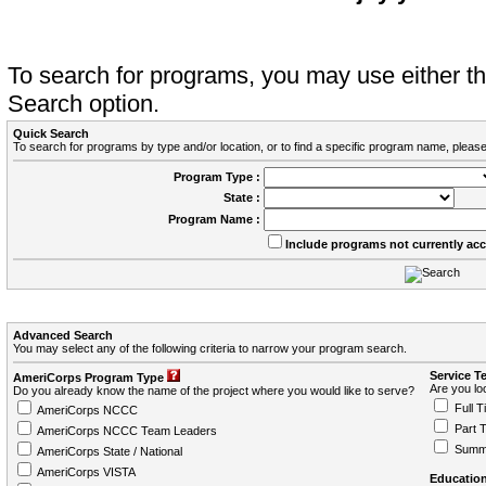
To search for programs, you may use either 
Search option.
Quick Search
To search for programs by type and/or location, or to find a specific program name, please
Program Type :
State :
Program Name :
Include programs not currently ac
Advanced Search
You may select any of the following criteria to narrow your program search.
Service T
AmeriCorps Program Type
Are you loo
Do you already know the name of the project where you would like to serve?
Full T
AmeriCorps NCCC
Part 
AmeriCorps NCCC Team Leaders
Summ
AmeriCorps State / National
AmeriCorps VISTA
Education