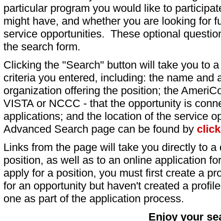
particular program you would like to participat
might have, and whether you are looking for fu
service opportunities. These optional question
the search form.
Clicking the "Search" button will take you to a l
criteria you entered, including: the name and a
organization offering the position; the AmeriC
VISTA or NCCC - that the opportunity is conne
applications; and the location of the service o
Advanced Search page can be found by
clic
Links from the page will take you directly to a 
position, as well as to an online application 
apply for a position, you must first create a pro
for an opportunity but haven't created a profile 
one as part of the application process.
Enjoy your se