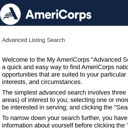
Advanced Listing Search
Welcome to the My AmeriCorps "Advanced S
a quick and easy way to find AmeriCorps nati
opportunities that are suited to your particular 
interests, and circumstances.
The simplest advanced search involves three s
areas) of interest to you; selecting one or m
be interested in serving; and clicking the "Sea
To narrow down your search further, you have t
information about yourself before clicking the