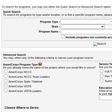
To search for programs, you may use either the Quick Search or Advanced Search option.
Quick Search
To search for programs by type and/or location, or to find a specific program name, please
Program Type :
State :
Program Name :
Include programs not currently ac
Advanced Search
You may select any of the following criteria to narrow your program search.
Service T
AmeriCorps Program Type
Are you loo
Do you already know the name of the project where you would like to serve?
Full T
AmeriCorps NCCC
Part 
AmeriCorps NCCC Team Leaders
Summ
AmeriCorps State / National
AmeriCorps VISTA
Education
A few of ou
AmeriCorps VISTA Leaders
is your hi
Choose Where to Serve: