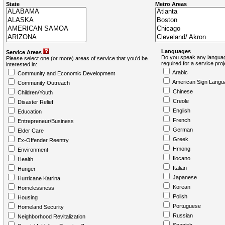
State
Metro Areas
Languages
Service Areas
Do you speak any languag
Please select one (or more) areas of service that you'd be
required for a service pro
interested in:
Arabic
Community and Economic Development
American Sign Langu
Community Outreach
Chinese
Children/Youth
Creole
Disaster Relief
English
Education
French
Entrepreneur/Business
German
Elder Care
Greek
Ex-Offender Reentry
Hmong
Environment
Ilocano
Health
Italian
Hunger
Japanese
Hurricane Katrina
Korean
Homelessness
Polish
Housing
Portuguese
Homeland Security
Russian
Neighborhood Revitalization