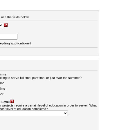
 use the fields below.
cepting applications?
erms
king to serve full time, part time, or just over the summer?
ime
Time
er
 Level
r projects require a certain level of education in order to serve. What
ghest level of education completed?