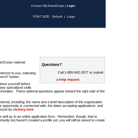
Contact My AmeriCorps
|
Login
FONT SIZE:
Default
|
Large
riCorps national
Questions?
Call 1-800-942-2677 or submit
nterest to you; selecting
earch" button.
a
help request
about yourself before
any specialized skills
rtunities. These optional questions appear toward the right side of the
u entered, including: the name and a brief description of the organization
e opportunity is connected with; the dates accepting applications; and
 found by
clicking here
.
 as well as to an online application form. Remember, though, that to
rtunity but haven't created a profile yet, you will still be asked to create