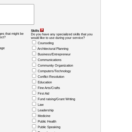
Skills
es that might be
Do you have any specialized skills that you
ject?
would like to use during your service?
Counseling
age
Architectural Planning
Business/Entrepreneur
Communications
Community Organization
Computers/Technology
Conflict Resolution
Education
Fine Arts/Crafts
First Aid
Fund raising/Grant Writing
Law
Leadership
Medicine
Public Health
Public Speaking