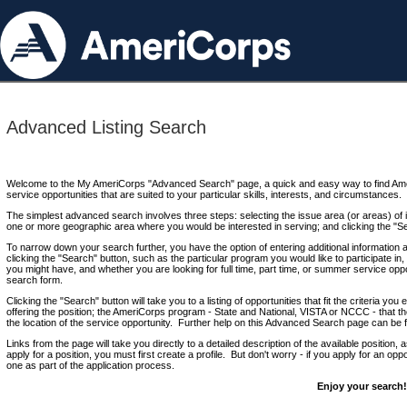
Advanced Listing Search
Welcome to the My AmeriCorps "Advanced Search" page, a quick and easy way to find Ame
service opportunities that are suited to your particular skills, interests, and circumstances.
The simplest advanced search involves three steps: selecting the issue area (or areas) of i
one or more geographic area where you would be interested in serving; and clicking the "S
To narrow down your search further, you have the option of entering additional information 
clicking the "Search" button, such as the particular program you would like to participate in, 
you might have, and whether you are looking for full time, part time, or summer service oppo
search form.
Clicking the "Search" button will take you to a listing of opportunities that fit the criteria yo
offering the position; the AmeriCorps program - State and National, VISTA or NCCC - that th
the location of the service opportunity. Further help on this Advanced Search page can be
Links from the page will take you directly to a detailed description of the available position,
apply for a position, you must first create a profile. But don't worry - if you apply for an oppo
one as part of the application process.
Enjoy your search!