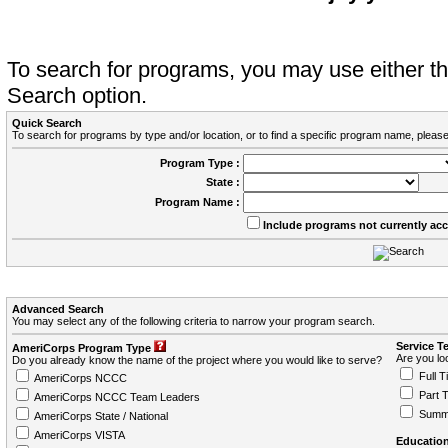
To search for programs, you may use either 
Search option.
Quick Search
To search for programs by type and/or location, or to find a specific program name, please
Program Type :
State :
Program Name :
Include programs not currently ac
Advanced Search
You may select any of the following criteria to narrow your program search.
Service T
AmeriCorps Program Type
Are you loo
Do you already know the name of the project where you would like to serve?
Full T
AmeriCorps NCCC
Part 
AmeriCorps NCCC Team Leaders
Summ
AmeriCorps State / National
AmeriCorps VISTA
Education