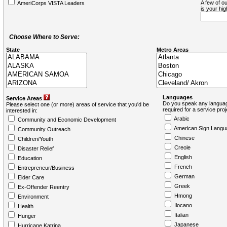
A few of ou
AmeriCorps VISTA Leaders
is your hi
Choose Where to Serve:
State
Metro Areas
Languages
Service Areas
Do you speak any languag
Please select one (or more) areas of service that you'd be
required for a service pro
interested in:
Arabic
Community and Economic Development
American Sign Langu
Community Outreach
Chinese
Children/Youth
Creole
Disaster Relief
English
Education
French
Entrepreneur/Business
German
Elder Care
Greek
Ex-Offender Reentry
Hmong
Environment
Ilocano
Health
Italian
Hunger
Japanese
Hurricane Katrina