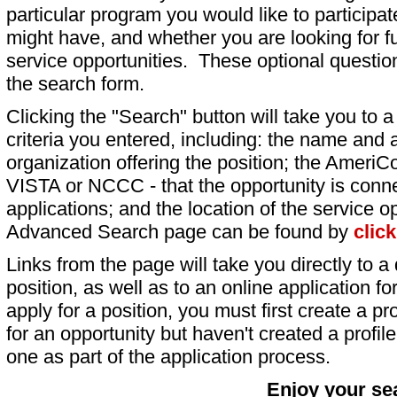
particular program you would like to participat
might have, and whether you are looking for fu
service opportunities. These optional question
the search form.
Clicking the "Search" button will take you to a l
criteria you entered, including: the name and a
organization offering the position; the AmeriC
VISTA or NCCC - that the opportunity is conne
applications; and the location of the service o
Advanced Search page can be found by
clic
Links from the page will take you directly to a 
position, as well as to an online application 
apply for a position, you must first create a pro
for an opportunity but haven't created a profile 
one as part of the application process.
Enjoy your se