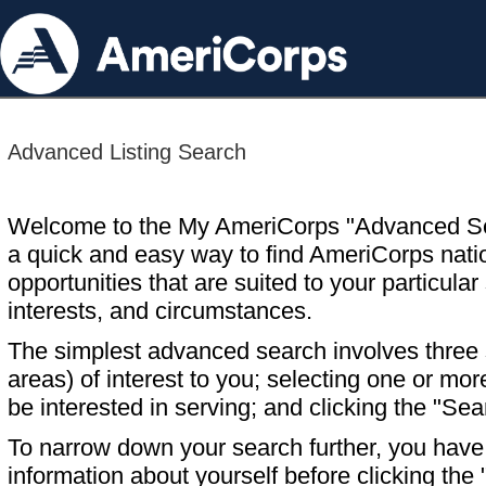
Advanced Listing Search
Welcome to the My AmeriCorps "Advanced S
a quick and easy way to find AmeriCorps nati
opportunities that are suited to your particular 
interests, and circumstances.
The simplest advanced search involves three s
areas) of interest to you; selecting one or m
be interested in serving; and clicking the "Sea
To narrow down your search further, you have t
information about yourself before clicking the