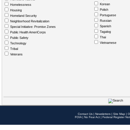
Korean
Homelessness
Polish
Housing
Portuguese
Homeland Security
Russian
Neighborhood Revitalization
Spanish
Special Initiative: Promise Zones
Tagalog
Public Health AmeriCorps
Thai
Public Safety
Vietnamese
Technology
Tribal
Veterans
Contact Us
|
Newsletters
|
Site Map
|
O
FOIA
|
No Fear Act
|
Federal Register Not