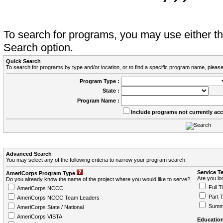
To search for programs, you may use either 
Search option.
Quick Search
To search for programs by type and/or location, or to find a specific program name, please
Program Type :
State :
Program Name :
Include programs not currently ac
Advanced Search
You may select any of the following criteria to narrow your program search.
Service T
AmeriCorps Program Type
Are you loo
Do you already know the name of the project where you would like to serve?
Full T
AmeriCorps NCCC
Part 
AmeriCorps NCCC Team Leaders
Summ
AmeriCorps State / National
AmeriCorps VISTA
Education