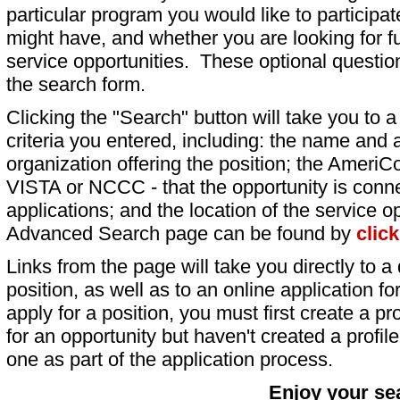
particular program you would like to participat
might have, and whether you are looking for fu
service opportunities. These optional question
the search form.
Clicking the "Search" button will take you to a l
criteria you entered, including: the name and a
organization offering the position; the AmeriC
VISTA or NCCC - that the opportunity is conne
applications; and the location of the service o
Advanced Search page can be found by
clic
Links from the page will take you directly to a 
position, as well as to an online application 
apply for a position, you must first create a pro
for an opportunity but haven't created a profile 
one as part of the application process.
Enjoy your se