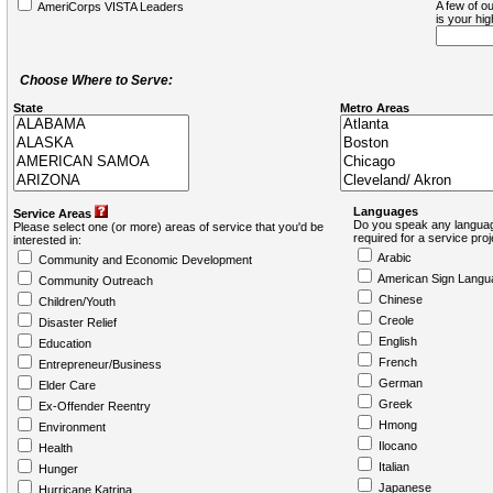
A few of ou
AmeriCorps VISTA Leaders
is your hi
Choose Where to Serve:
State
Metro Areas
Languages
Service Areas
Do you speak any languag
Please select one (or more) areas of service that you'd be
required for a service pro
interested in:
Arabic
Community and Economic Development
American Sign Langu
Community Outreach
Chinese
Children/Youth
Creole
Disaster Relief
English
Education
French
Entrepreneur/Business
German
Elder Care
Greek
Ex-Offender Reentry
Hmong
Environment
Ilocano
Health
Italian
Hunger
Japanese
Hurricane Katrina