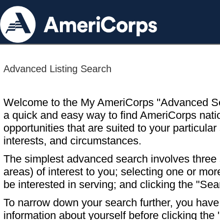
Advanced Listing Search
Welcome to the My AmeriCorps "Advanced S
a quick and easy way to find AmeriCorps nati
opportunities that are suited to your particular 
interests, and circumstances.
The simplest advanced search involves three s
areas) of interest to you; selecting one or m
be interested in serving; and clicking the "Sea
To narrow down your search further, you have t
information about yourself before clicking the