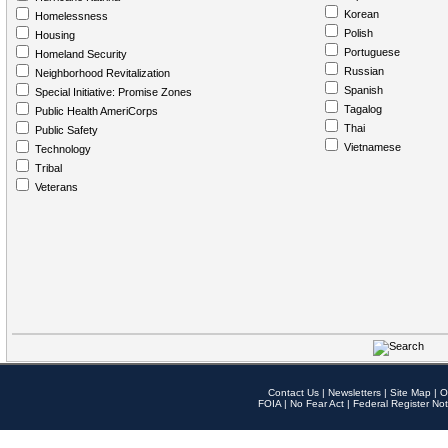
Korean
Homelessness
Polish
Housing
Portuguese
Homeland Security
Russian
Neighborhood Revitalization
Spanish
Special Initiative: Promise Zones
Tagalog
Public Health AmeriCorps
Thai
Public Safety
Vietnamese
Technology
Tribal
Veterans
Contact Us
|
Newsletters
|
Site Map
|
O
FOIA
|
No Fear Act
|
Federal Register Not