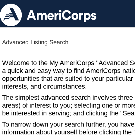
Advanced Listing Search
Welcome to the My AmeriCorps "Advanced S
a quick and easy way to find AmeriCorps nati
opportunities that are suited to your particular 
interests, and circumstances.
The simplest advanced search involves three s
areas) of interest to you; selecting one or m
be interested in serving; and clicking the "Sea
To narrow down your search further, you have t
information about yourself before clicking the