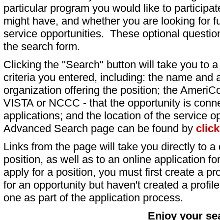
particular program you would like to participat
might have, and whether you are looking for fu
service opportunities. These optional question
the search form.
Clicking the "Search" button will take you to a l
criteria you entered, including: the name and a
organization offering the position; the AmeriC
VISTA or NCCC - that the opportunity is conne
applications; and the location of the service o
Advanced Search page can be found by
clic
Links from the page will take you directly to a 
position, as well as to an online application 
apply for a position, you must first create a pro
for an opportunity but haven't created a profile 
one as part of the application process.
Enjoy your se