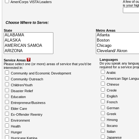
A few of ou
AmeriCorps VISTA Leaders
is your hi
Choose Where to Serve:
State
Metro Areas
Languages
Service Areas
Do you speak any languag
Please select one (or more) areas of service that you'd be
required for a service pro
interested in:
Arabic
Community and Economic Development
American Sign Langu
Community Outreach
Chinese
Children/Youth
Creole
Disaster Relief
English
Education
French
Entrepreneur/Business
German
Elder Care
Greek
Ex-Offender Reentry
Hmong
Environment
Ilocano
Health
Italian
Hunger
Japanese
Hurricane Katrina