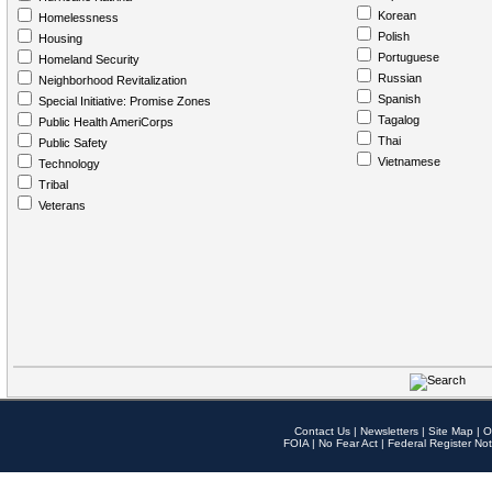
Korean
Homelessness
Polish
Housing
Portuguese
Homeland Security
Russian
Neighborhood Revitalization
Spanish
Special Initiative: Promise Zones
Tagalog
Public Health AmeriCorps
Thai
Public Safety
Vietnamese
Technology
Tribal
Veterans
Contact Us
|
Newsletters
|
Site Map
|
O
FOIA
|
No Fear Act
|
Federal Register Not