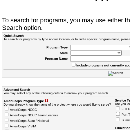
To search for programs, you may use either 
Search option.
Quick Search
To search for programs by type and/or location, or to find a specific program name, please
Program Type :
State :
Program Name :
Include programs not currently ac
Advanced Search
You may select any of the following criteria to narrow your program search.
Service T
AmeriCorps Program Type
Are you loo
Do you already know the name of the project where you would like to serve?
Full T
AmeriCorps NCCC
Part 
AmeriCorps NCCC Team Leaders
Summ
AmeriCorps State / National
AmeriCorps VISTA
Education