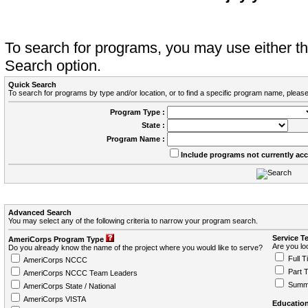
To search for programs, you may use either 
Search option.
Quick Search
To search for programs by type and/or location, or to find a specific program name, please
Program Type :
State :
Program Name :
Include programs not currently ac
Advanced Search
You may select any of the following criteria to narrow your program search.
Service T
AmeriCorps Program Type
Are you loo
Do you already know the name of the project where you would like to serve?
Full T
AmeriCorps NCCC
Part 
AmeriCorps NCCC Team Leaders
Summ
AmeriCorps State / National
AmeriCorps VISTA
Education