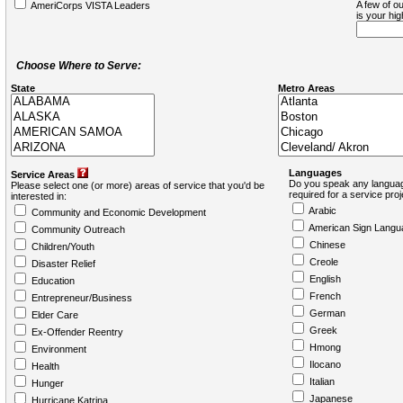
A few of ou
AmeriCorps VISTA Leaders
is your hi
Choose Where to Serve:
State
Metro Areas
Languages
Service Areas
Do you speak any languag
Please select one (or more) areas of service that you'd be
required for a service pro
interested in:
Arabic
Community and Economic Development
American Sign Langu
Community Outreach
Chinese
Children/Youth
Creole
Disaster Relief
English
Education
French
Entrepreneur/Business
German
Elder Care
Greek
Ex-Offender Reentry
Hmong
Environment
Ilocano
Health
Italian
Hunger
Japanese
Hurricane Katrina