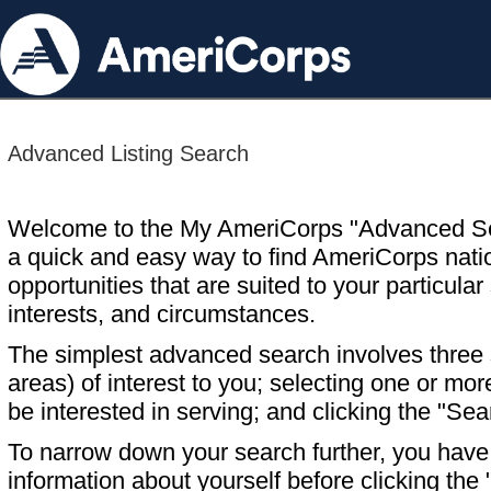
Advanced Listing Search
Welcome to the My AmeriCorps "Advanced S
a quick and easy way to find AmeriCorps nati
opportunities that are suited to your particular 
interests, and circumstances.
The simplest advanced search involves three s
areas) of interest to you; selecting one or m
be interested in serving; and clicking the "Sea
To narrow down your search further, you have t
information about yourself before clicking the