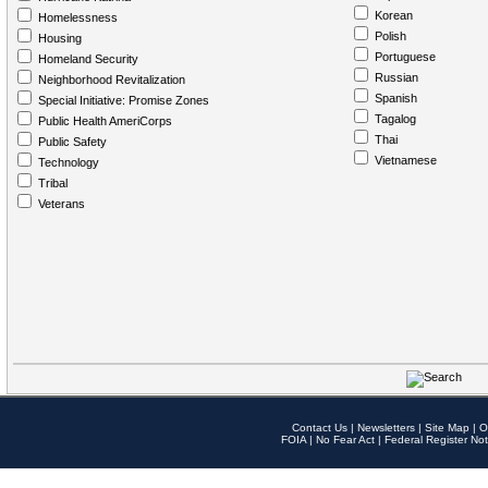
Korean
Homelessness
Polish
Housing
Portuguese
Homeland Security
Russian
Neighborhood Revitalization
Spanish
Special Initiative: Promise Zones
Tagalog
Public Health AmeriCorps
Thai
Public Safety
Vietnamese
Technology
Tribal
Veterans
Contact Us
|
Newsletters
|
Site Map
|
O
FOIA
|
No Fear Act
|
Federal Register Not