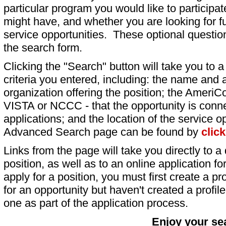
particular program you would like to participat
might have, and whether you are looking for fu
service opportunities. These optional question
the search form.
Clicking the "Search" button will take you to a l
criteria you entered, including: the name and a
organization offering the position; the AmeriC
VISTA or NCCC - that the opportunity is conne
applications; and the location of the service o
Advanced Search page can be found by
clic
Links from the page will take you directly to a 
position, as well as to an online application 
apply for a position, you must first create a pro
for an opportunity but haven't created a profile 
one as part of the application process.
Enjoy your se