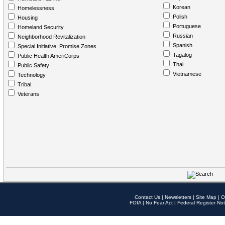
Korean
Homelessness
Polish
Housing
Portuguese
Homeland Security
Russian
Neighborhood Revitalization
Spanish
Special Initiative: Promise Zones
Tagalog
Public Health AmeriCorps
Thai
Public Safety
Vietnamese
Technology
Tribal
Veterans
Contact Us
|
Newsletters
|
Site Map
|
O
FOIA
|
No Fear Act
|
Federal Register Not