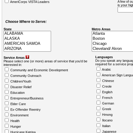
A few of ou
AmeriCorps VISTA Leaders
is your hi
Choose Where to Serve:
State
Metro Areas
Languages
Service Areas
Do you speak any languag
Please select one (or more) areas of service that you'd be
required for a service pro
interested in:
Arabic
Community and Economic Development
American Sign Langu
Community Outreach
Chinese
Children/Youth
Creole
Disaster Relief
English
Education
French
Entrepreneur/Business
German
Elder Care
Greek
Ex-Offender Reentry
Hmong
Environment
Ilocano
Health
Italian
Hunger
Japanese
Hurricane Katrina