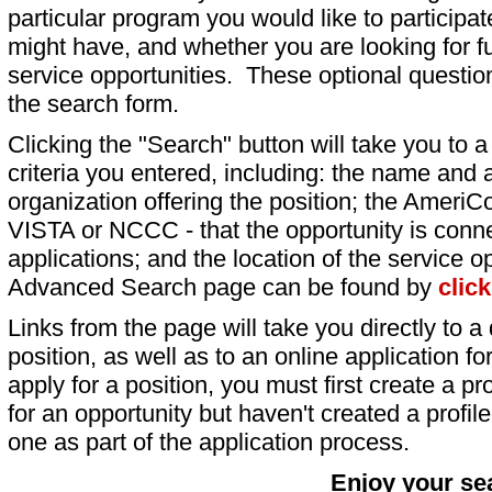
particular program you would like to participat
might have, and whether you are looking for fu
service opportunities. These optional question
the search form.
Clicking the "Search" button will take you to a l
criteria you entered, including: the name and a
organization offering the position; the AmeriC
VISTA or NCCC - that the opportunity is conne
applications; and the location of the service o
Advanced Search page can be found by
clic
Links from the page will take you directly to a 
position, as well as to an online application 
apply for a position, you must first create a pro
for an opportunity but haven't created a profile 
one as part of the application process.
Enjoy your se