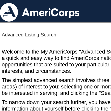
Advanced Listing Search
Welcome to the My AmeriCorps "Advanced S
a quick and easy way to find AmeriCorps nati
opportunities that are suited to your particular 
interests, and circumstances.
The simplest advanced search involves three s
areas) of interest to you; selecting one or m
be interested in serving; and clicking the "Sea
To narrow down your search further, you have t
information about yourself before clicking the