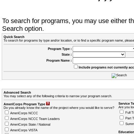
To search for programs, you may use either 
Search option.
Quick Search
To search for programs by type and/or location, or to find a specific program name, please
Program Type :
State :
Program Name :
Include programs not currently ac
Advanced Search
You may select any of the following criteria to narrow your program search.
Service T
AmeriCorps Program Type
Are you loo
Do you already know the name of the project where you would like to serve?
Full T
AmeriCorps NCCC
Part 
AmeriCorps NCCC Team Leaders
Summ
AmeriCorps State / National
AmeriCorps VISTA
Education