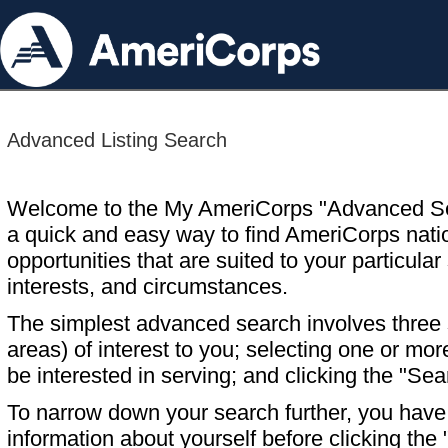
Advanced Listing Search
Welcome to the My AmeriCorps "Advanced S
a quick and easy way to find AmeriCorps nati
opportunities that are suited to your particular 
interests, and circumstances.
The simplest advanced search involves three s
areas) of interest to you; selecting one or m
be interested in serving; and clicking the "Sea
To narrow down your search further, you have t
information about yourself before clicking the