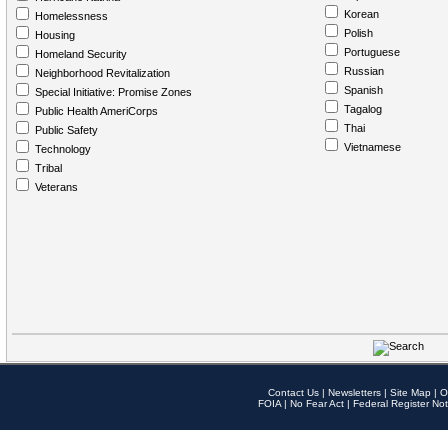
Korean
Homelessness
Polish
Housing
Portuguese
Homeland Security
Russian
Neighborhood Revitalization
Spanish
Special Initiative: Promise Zones
Tagalog
Public Health AmeriCorps
Thai
Public Safety
Vietnamese
Technology
Tribal
Veterans
Contact Us
|
Newsletters
|
Site Map
|
O
FOIA
|
No Fear Act
|
Federal Register Not