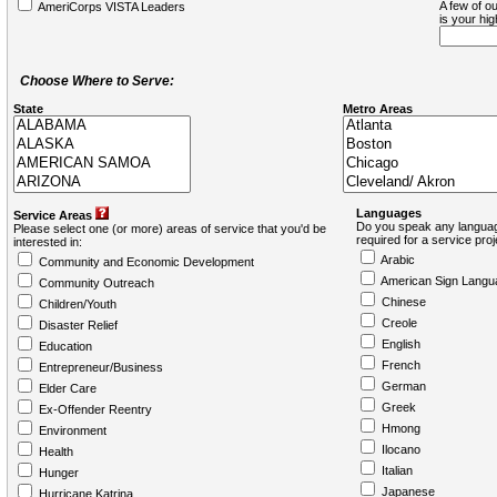
A few of ou
AmeriCorps VISTA Leaders
is your hi
Choose Where to Serve:
State
Metro Areas
Languages
Service Areas
Do you speak any languag
Please select one (or more) areas of service that you'd be
required for a service pro
interested in:
Arabic
Community and Economic Development
American Sign Langu
Community Outreach
Chinese
Children/Youth
Creole
Disaster Relief
English
Education
French
Entrepreneur/Business
German
Elder Care
Greek
Ex-Offender Reentry
Hmong
Environment
Ilocano
Health
Italian
Hunger
Japanese
Hurricane Katrina