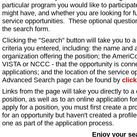
particular program you would like to participat
might have, and whether you are looking for fu
service opportunities. These optional question
the search form.
Clicking the "Search" button will take you to a l
criteria you entered, including: the name and a
organization offering the position; the AmeriC
VISTA or NCCC - that the opportunity is conne
applications; and the location of the service o
Advanced Search page can be found by
clic
Links from the page will take you directly to a 
position, as well as to an online application 
apply for a position, you must first create a pro
for an opportunity but haven't created a profile 
one as part of the application process.
Enjoy your se