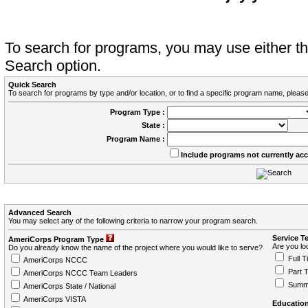
To search for programs, you may use either 
Search option.
Quick Search
To search for programs by type and/or location, or to find a specific program name, please
Program Type :
State :
Program Name :
Include programs not currently ac
Advanced Search
You may select any of the following criteria to narrow your program search.
Service T
AmeriCorps Program Type
Are you loo
Do you already know the name of the project where you would like to serve?
Full T
AmeriCorps NCCC
Part 
AmeriCorps NCCC Team Leaders
Summ
AmeriCorps State / National
AmeriCorps VISTA
Education