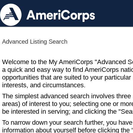
Advanced Listing Search
Welcome to the My AmeriCorps "Advanced S
a quick and easy way to find AmeriCorps nati
opportunities that are suited to your particular 
interests, and circumstances.
The simplest advanced search involves three s
areas) of interest to you; selecting one or m
be interested in serving; and clicking the "Sea
To narrow down your search further, you have t
information about yourself before clicking the