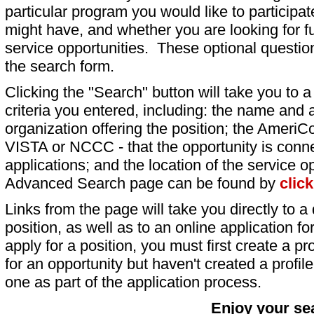
particular program you would like to participat
might have, and whether you are looking for fu
service opportunities. These optional question
the search form.
Clicking the "Search" button will take you to a l
criteria you entered, including: the name and a
organization offering the position; the AmeriC
VISTA or NCCC - that the opportunity is conne
applications; and the location of the service o
Advanced Search page can be found by
clic
Links from the page will take you directly to a 
position, as well as to an online application 
apply for a position, you must first create a pro
for an opportunity but haven't created a profile 
one as part of the application process.
Enjoy your se