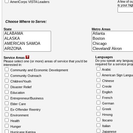
A few of ou
AmeriCorps VISTA Leaders
is your hi
Choose Where to Serve:
State
Metro Areas
Languages
Service Areas
Do you speak any languag
Please select one (or more) areas of service that you'd be
required for a service pro
interested in:
Arabic
Community and Economic Development
American Sign Langu
Community Outreach
Chinese
Children/Youth
Creole
Disaster Relief
English
Education
French
Entrepreneur/Business
German
Elder Care
Greek
Ex-Offender Reentry
Hmong
Environment
Ilocano
Health
Italian
Hunger
Japanese
Hurricane Katrina