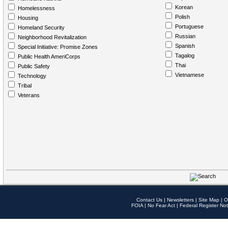
Korean
Homelessness
Polish
Housing
Portuguese
Homeland Security
Russian
Neighborhood Revitalization
Spanish
Special Initiative: Promise Zones
Tagalog
Public Health AmeriCorps
Thai
Public Safety
Vietnamese
Technology
Tribal
Veterans
Contact Us
|
Newsletters
|
Site Map
|
O
FOIA
|
No Fear Act
|
Federal Register Not