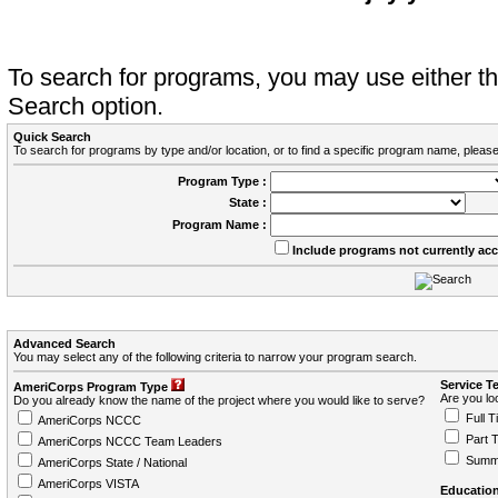
To search for programs, you may use either 
Search option.
Quick Search
To search for programs by type and/or location, or to find a specific program name, please
Program Type :
State :
Program Name :
Include programs not currently ac
Advanced Search
You may select any of the following criteria to narrow your program search.
Service T
AmeriCorps Program Type
Are you loo
Do you already know the name of the project where you would like to serve?
Full T
AmeriCorps NCCC
Part 
AmeriCorps NCCC Team Leaders
Summ
AmeriCorps State / National
AmeriCorps VISTA
Education