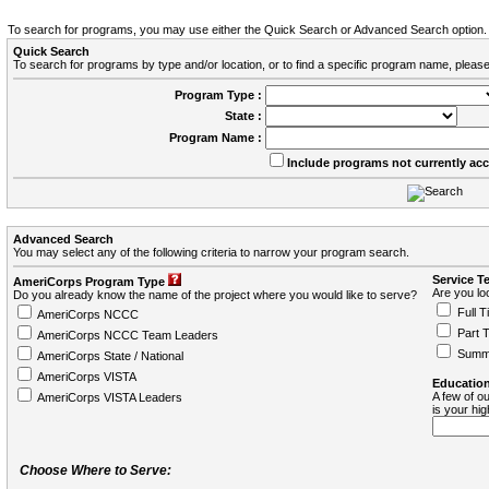
To search for programs, you may use either the Quick Search or Advanced Search option.
Quick Search
To search for programs by type and/or location, or to find a specific program name, please
Program Type :
State :
Program Name :
Include programs not currently ac
Advanced Search
You may select any of the following criteria to narrow your program search.
Service T
AmeriCorps Program Type
Are you loo
Do you already know the name of the project where you would like to serve?
Full T
AmeriCorps NCCC
Part 
AmeriCorps NCCC Team Leaders
Summ
AmeriCorps State / National
AmeriCorps VISTA
Education
A few of ou
AmeriCorps VISTA Leaders
is your hi
Choose Where to Serve: