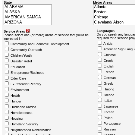
State
Metro Areas
Languages
Service Areas
Do you speak any languag
Please select one (or more) areas of service that you'd be
required for a service pro
interested in:
Arabic
Community and Economic Development
American Sign Langu
Community Outreach
Chinese
Children/Youth
Creole
Disaster Relief
English
Education
French
Entrepreneur/Business
German
Elder Care
Greek
Ex-Offender Reentry
Hmong
Environment
Ilocano
Health
Italian
Hunger
Japanese
Hurricane Katrina
Korean
Homelessness
Polish
Housing
Portuguese
Homeland Security
Russian
Neighborhood Revitalization