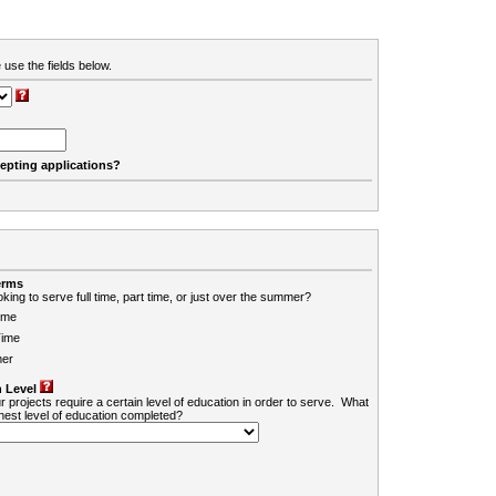
 use the fields below.
cepting applications?
erms
king to serve full time, part time, or just over the summer?
ime
Time
er
 Level
r projects require a certain level of education in order to serve. What
ghest level of education completed?