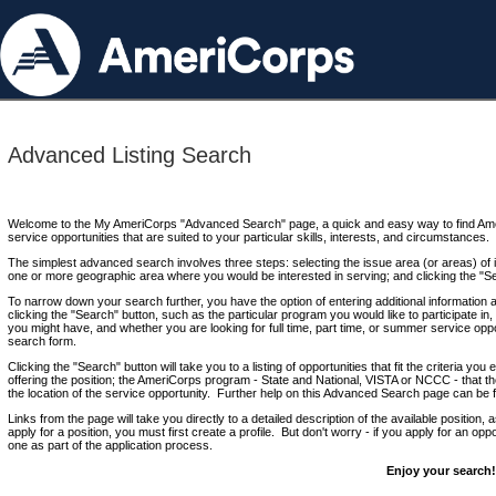
Advanced Listing Search
Welcome to the My AmeriCorps "Advanced Search" page, a quick and easy way to find Ame
service opportunities that are suited to your particular skills, interests, and circumstances.
The simplest advanced search involves three steps: selecting the issue area (or areas) of i
one or more geographic area where you would be interested in serving; and clicking the "S
To narrow down your search further, you have the option of entering additional information 
clicking the "Search" button, such as the particular program you would like to participate in, 
you might have, and whether you are looking for full time, part time, or summer service oppo
search form.
Clicking the "Search" button will take you to a listing of opportunities that fit the criteria yo
offering the position; the AmeriCorps program - State and National, VISTA or NCCC - that th
the location of the service opportunity. Further help on this Advanced Search page can be
Links from the page will take you directly to a detailed description of the available position,
apply for a position, you must first create a profile. But don't worry - if you apply for an oppo
one as part of the application process.
Enjoy your search!