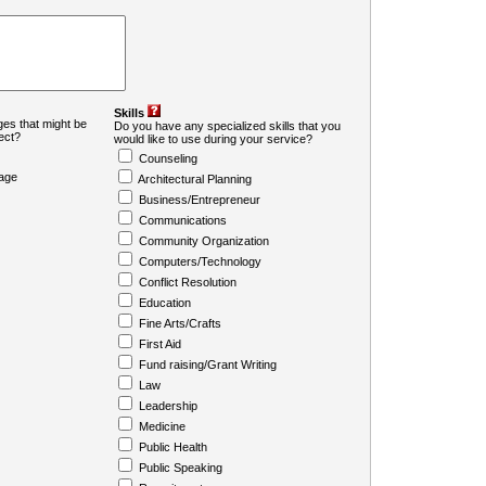
Skills
es that might be
Do you have any specialized skills that you
ject?
would like to use during your service?
Counseling
age
Architectural Planning
Business/Entrepreneur
Communications
Community Organization
Computers/Technology
Conflict Resolution
Education
Fine Arts/Crafts
First Aid
Fund raising/Grant Writing
Law
Leadership
Medicine
Public Health
Public Speaking