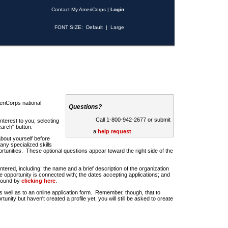
Contact My AmeriCorps
|
Login
FONT SIZE:
Default
|
Large
riCorps national
Questions?
Call 1-800-942-2677 or submit
nterest to you; selecting
earch" button.
a
help request
about yourself before
any specialized skills
rtunities. These optional questions appear toward the right side of the
u entered, including: the name and a brief description of the organization
e opportunity is connected with; the dates accepting applications; and
 found by
clicking here
.
 as well as to an online application form. Remember, though, that to
rtunity but haven't created a profile yet, you will still be asked to create