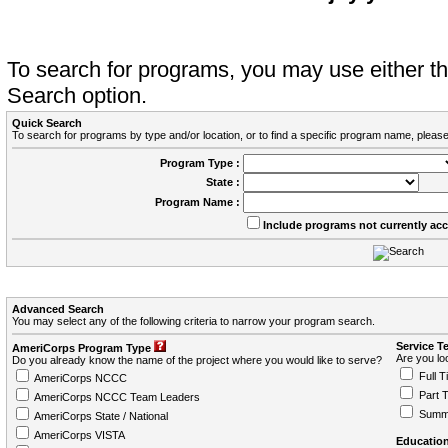
To search for programs, you may use either 
Search option.
Quick Search
To search for programs by type and/or location, or to find a specific program name, please
Program Type :
State :
Program Name :
Include programs not currently ac
Advanced Search
You may select any of the following criteria to narrow your program search.
Service T
AmeriCorps Program Type
Are you loo
Do you already know the name of the project where you would like to serve?
Full T
AmeriCorps NCCC
Part 
AmeriCorps NCCC Team Leaders
Summ
AmeriCorps State / National
AmeriCorps VISTA
Education