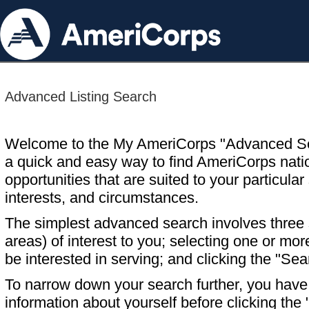
Advanced Listing Search
Welcome to the My AmeriCorps "Advanced S
a quick and easy way to find AmeriCorps nati
opportunities that are suited to your particular 
interests, and circumstances.
The simplest advanced search involves three s
areas) of interest to you; selecting one or m
be interested in serving; and clicking the "Sea
To narrow down your search further, you have t
information about yourself before clicking the