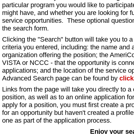
particular program you would like to participat
might have, and whether you are looking for fu
service opportunities. These optional question
the search form.
Clicking the "Search" button will take you to a l
criteria you entered, including: the name and a
organization offering the position; the AmeriC
VISTA or NCCC - that the opportunity is conne
applications; and the location of the service o
Advanced Search page can be found by
clic
Links from the page will take you directly to a 
position, as well as to an online application 
apply for a position, you must first create a pro
for an opportunity but haven't created a profile 
one as part of the application process.
Enjoy your se