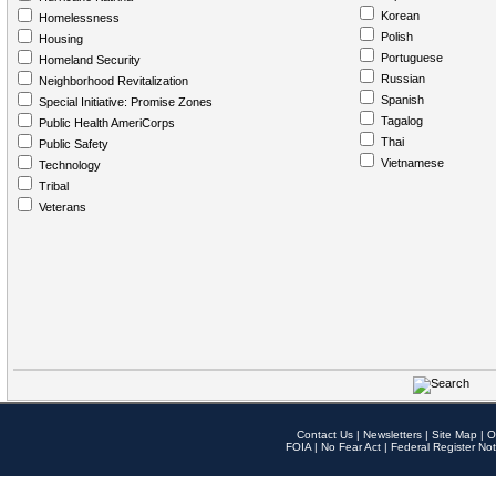
Korean
Homelessness
Polish
Housing
Portuguese
Homeland Security
Russian
Neighborhood Revitalization
Spanish
Special Initiative: Promise Zones
Tagalog
Public Health AmeriCorps
Thai
Public Safety
Vietnamese
Technology
Tribal
Veterans
Contact Us
|
Newsletters
|
Site Map
|
O
FOIA
|
No Fear Act
|
Federal Register Not