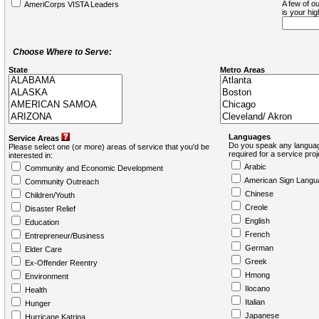
A few of ou
AmeriCorps VISTA Leaders
is your hi
Choose Where to Serve:
State
Metro Areas
Languages
Service Areas
Do you speak any languag
Please select one (or more) areas of service that you'd be
required for a service pro
interested in:
Arabic
Community and Economic Development
American Sign Langu
Community Outreach
Chinese
Children/Youth
Creole
Disaster Relief
English
Education
French
Entrepreneur/Business
German
Elder Care
Greek
Ex-Offender Reentry
Hmong
Environment
Ilocano
Health
Italian
Hunger
Japanese
Hurricane Katrina