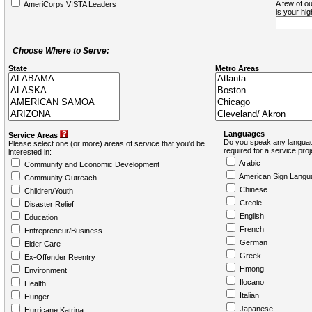
A few of ou
AmeriCorps VISTA Leaders
is your hi
Choose Where to Serve:
State
Metro Areas
Languages
Service Areas
Do you speak any languag
Please select one (or more) areas of service that you'd be
required for a service pro
interested in:
Arabic
Community and Economic Development
American Sign Langu
Community Outreach
Chinese
Children/Youth
Creole
Disaster Relief
English
Education
French
Entrepreneur/Business
German
Elder Care
Greek
Ex-Offender Reentry
Hmong
Environment
Ilocano
Health
Italian
Hunger
Japanese
Hurricane Katrina