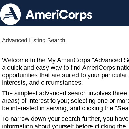
Advanced Listing Search
Welcome to the My AmeriCorps "Advanced S
a quick and easy way to find AmeriCorps nati
opportunities that are suited to your particular 
interests, and circumstances.
The simplest advanced search involves three s
areas) of interest to you; selecting one or m
be interested in serving; and clicking the "Sea
To narrow down your search further, you have t
information about yourself before clicking the