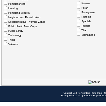
Korean
Homelessness
Polish
Housing
Portuguese
Homeland Security
Russian
Neighborhood Revitalization
Spanish
Special Initiative: Promise Zones
Tagalog
Public Health AmeriCorps
Thai
Public Safety
Vietnamese
Technology
Tribal
Veterans
Contact Us
|
Newsletters
|
Site Map
|
O
FOIA
|
No Fear Act
|
Federal Register Not