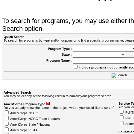
To search for programs, you may use either 
Search option.
Quick Search
To search for programs by type and/or location, or to find a specific program name, please
Program Type :
State :
Program Name :
Include programs not currently ac
Advanced Search
You may select any of the following criteria to narrow your program search.
Service T
AmeriCorps Program Type
Are you loo
Do you already know the name of the project where you would like to serve?
Full T
AmeriCorps NCCC
Part 
AmeriCorps NCCC Team Leaders
Summ
AmeriCorps State / National
AmeriCorps VISTA
Education