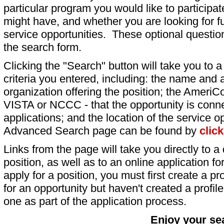
particular program you would like to participat
might have, and whether you are looking for fu
service opportunities. These optional question
the search form.
Clicking the "Search" button will take you to a l
criteria you entered, including: the name and a
organization offering the position; the AmeriC
VISTA or NCCC - that the opportunity is conne
applications; and the location of the service o
Advanced Search page can be found by
clic
Links from the page will take you directly to a 
position, as well as to an online application 
apply for a position, you must first create a pro
for an opportunity but haven't created a profile 
one as part of the application process.
Enjoy your se