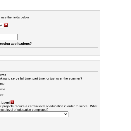
 use the fields below.
cepting applications?
erms
king to serve full time, part time, or just over the summer?
ime
Time
er
 Level
r projects require a certain level of education in order to serve. What
ghest level of education completed?