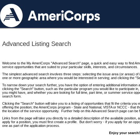
Advanced Listing Search
Welcome to the My AmeriCorps "Advanced Search" page, a quick and easy way to find Ame
service opportunities that are suited to your particular skills, interests, and circumstances.
The simplest advanced search involves three steps: selecting the issue area (or areas) of i
one or more geographic area where you would be interested in serving; and clicking the "S
To narrow down your search further, you have the option of entering additional information 
clicking the "Search" button, such as the particular program you would like to participate in, 
you might have, and whether you are looking for full time, part time, or summer service oppo
search form.
Clicking the "Search" button will take you to a listing of opportunities that fit the criteria yo
offering the position; the AmeriCorps program - State and National, VISTA or NCCC - that th
the location of the service opportunity. Further help on this Advanced Search page can be
Links from the page will take you directly to a detailed description of the available position,
apply for a position, you must first create a profile. But don't worry - if you apply for an oppo
one as part of the application process.
Enjoy your search!