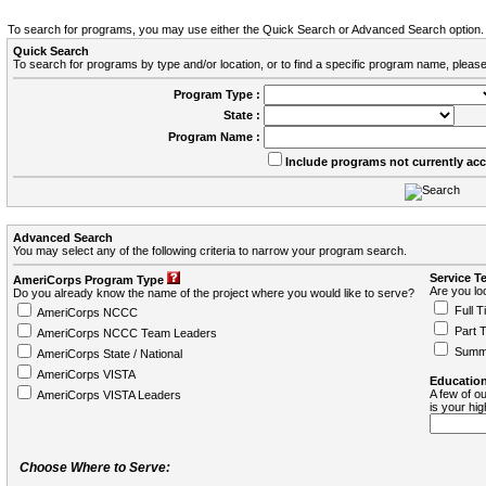
To search for programs, you may use either the Quick Search or Advanced Search option.
Quick Search
To search for programs by type and/or location, or to find a specific program name, please
Program Type :
State :
Program Name :
Include programs not currently ac
Advanced Search
You may select any of the following criteria to narrow your program search.
Service T
AmeriCorps Program Type
Are you loo
Do you already know the name of the project where you would like to serve?
Full T
AmeriCorps NCCC
Part 
AmeriCorps NCCC Team Leaders
Summ
AmeriCorps State / National
AmeriCorps VISTA
Education
A few of ou
AmeriCorps VISTA Leaders
is your hi
Choose Where to Serve: