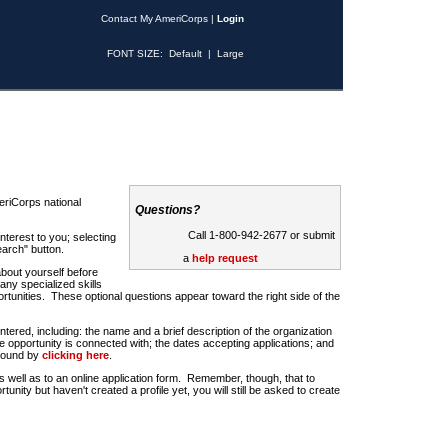
Contact My AmeriCorps
|
Login
FONT SIZE:
Default
|
Large
riCorps national
Questions?
Call 1-800-942-2677 or submit
nterest to you; selecting
earch" button.
a
help request
about yourself before
any specialized skills
rtunities. These optional questions appear toward the right side of the
u entered, including: the name and a brief description of the organization
e opportunity is connected with; the dates accepting applications; and
 found by
clicking here
.
 as well as to an online application form. Remember, though, that to
rtunity but haven't created a profile yet, you will still be asked to create