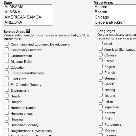
State
Metro Areas
Languages
Service Areas
Do you speak any languag
Please select one (or more) areas of service that you'd be
required for a service pro
interested in:
Arabic
Community and Economic Development
American Sign Langu
Community Outreach
Chinese
Children/Youth
Creole
Disaster Relief
English
Education
French
Entrepreneur/Business
German
Elder Care
Greek
Ex-Offender Reentry
Hmong
Environment
Ilocano
Health
Italian
Hunger
Japanese
Hurricane Katrina
Korean
Homelessness
Polish
Housing
Portuguese
Homeland Security
Russian
Neighborhood Revitalization