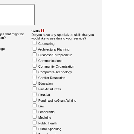
Skills
es that might be
Do you have any specialized skills that you
ject?
would like to use during your service?
Counseling
age
Architectural Planning
Business/Entrepreneur
Communications
Community Organization
Computers/Technology
Conflict Resolution
Education
Fine Arts/Crafts
First Aid
Fund raising/Grant Writing
Law
Leadership
Medicine
Public Health
Public Speaking