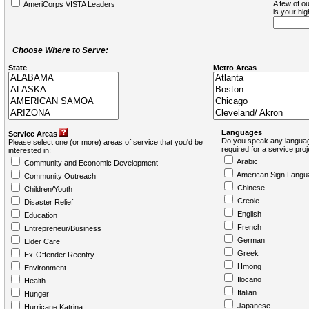
A few of ou
AmeriCorps VISTA Leaders
is your hi
Choose Where to Serve:
State
Metro Areas
Languages
Service Areas
Do you speak any languag
Please select one (or more) areas of service that you'd be
required for a service pro
interested in:
Arabic
Community and Economic Development
American Sign Langu
Community Outreach
Chinese
Children/Youth
Creole
Disaster Relief
English
Education
French
Entrepreneur/Business
German
Elder Care
Greek
Ex-Offender Reentry
Hmong
Environment
Ilocano
Health
Italian
Hunger
Japanese
Hurricane Katrina