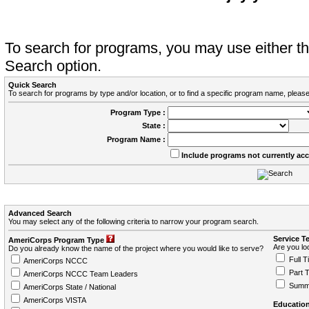
To search for programs, you may use either 
Search option.
Quick Search
To search for programs by type and/or location, or to find a specific program name, please
Program Type :
State :
Program Name :
Include programs not currently ac
Advanced Search
You may select any of the following criteria to narrow your program search.
Service T
AmeriCorps Program Type
Are you loo
Do you already know the name of the project where you would like to serve?
Full T
AmeriCorps NCCC
Part 
AmeriCorps NCCC Team Leaders
Summ
AmeriCorps State / National
AmeriCorps VISTA
Education