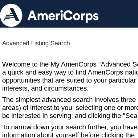
Advanced Listing Search
Welcome to the My AmeriCorps "Advanced S
a quick and easy way to find AmeriCorps nati
opportunities that are suited to your particular 
interests, and circumstances.
The simplest advanced search involves three s
areas) of interest to you; selecting one or m
be interested in serving; and clicking the "Sea
To narrow down your search further, you have t
information about yourself before clicking the