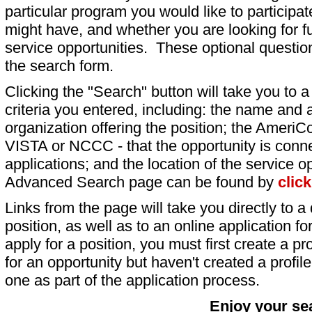
particular program you would like to participat
might have, and whether you are looking for fu
service opportunities. These optional question
the search form.
Clicking the "Search" button will take you to a l
criteria you entered, including: the name and a
organization offering the position; the AmeriC
VISTA or NCCC - that the opportunity is conne
applications; and the location of the service o
Advanced Search page can be found by
clic
Links from the page will take you directly to a 
position, as well as to an online application 
apply for a position, you must first create a pro
for an opportunity but haven't created a profile 
one as part of the application process.
Enjoy your se