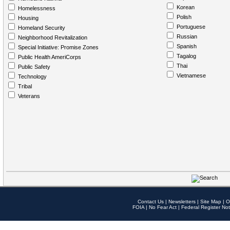
Korean
Homelessness
Polish
Housing
Portuguese
Homeland Security
Russian
Neighborhood Revitalization
Spanish
Special Initiative: Promise Zones
Tagalog
Public Health AmeriCorps
Thai
Public Safety
Vietnamese
Technology
Tribal
Veterans
Contact Us
|
Newsletters
|
Site Map
|
O
FOIA
|
No Fear Act
|
Federal Register Not