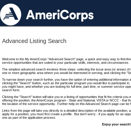
Advanced Listing Search
Welcome to the My AmeriCorps "Advanced Search" page, a quick and easy way to find Ame
service opportunities that are suited to your particular skills, interests, and circumstances.
The simplest advanced search involves three steps: selecting the issue area (or areas) of i
one or more geographic area where you would be interested in serving; and clicking the "S
To narrow down your search further, you have the option of entering additional information 
clicking the "Search" button, such as the particular program you would like to participate in, 
you might have, and whether you are looking for full time, part time, or summer service oppo
search form.
Clicking the "Search" button will take you to a listing of opportunities that fit the criteria yo
offering the position; the AmeriCorps program - State and National, VISTA or NCCC - that th
the location of the service opportunity. Further help on this Advanced Search page can be
Links from the page will take you directly to a detailed description of the available position,
apply for a position, you must first create a profile. But don't worry - if you apply for an oppo
one as part of the application process.
Enjoy your search!