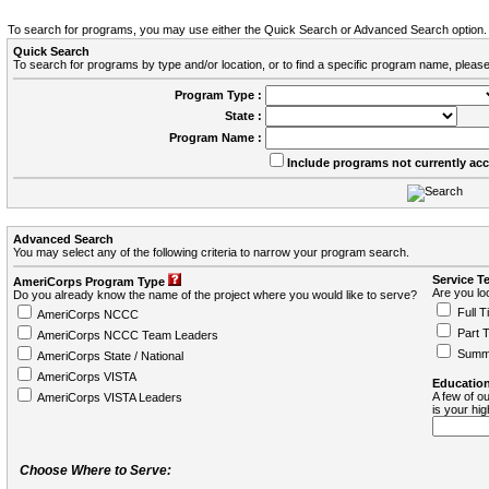
To search for programs, you may use either the Quick Search or Advanced Search option.
Quick Search
To search for programs by type and/or location, or to find a specific program name, please
Program Type :
State :
Program Name :
Include programs not currently ac
Advanced Search
You may select any of the following criteria to narrow your program search.
Service T
AmeriCorps Program Type
Are you loo
Do you already know the name of the project where you would like to serve?
Full T
AmeriCorps NCCC
Part 
AmeriCorps NCCC Team Leaders
Summ
AmeriCorps State / National
AmeriCorps VISTA
Education
A few of ou
AmeriCorps VISTA Leaders
is your hi
Choose Where to Serve: