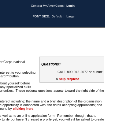
Contact My AmeriCorps
|
Login
FONT SIZE:
Default
|
Large
riCorps national
Questions?
Call 1-800-942-2677 or submit
nterest to you; selecting
earch" button.
a
help request
about yourself before
any specialized skills
rtunities. These optional questions appear toward the right side of the
u entered, including: the name and a brief description of the organization
e opportunity is connected with; the dates accepting applications; and
 found by
clicking here
.
 as well as to an online application form. Remember, though, that to
rtunity but haven't created a profile yet, you will still be asked to create