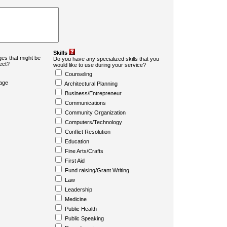
Skills
es that might be
Do you have any specialized skills that you
ject?
would like to use during your service?
Counseling
age
Architectural Planning
Business/Entrepreneur
Communications
Community Organization
Computers/Technology
Conflict Resolution
Education
Fine Arts/Crafts
First Aid
Fund raising/Grant Writing
Law
Leadership
Medicine
Public Health
Public Speaking