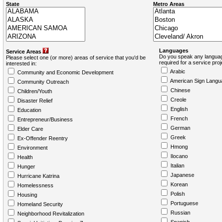
State
Metro Areas
Languages
Service Areas
Do you speak any languag
Please select one (or more) areas of service that you'd be
required for a service pro
interested in:
Arabic
Community and Economic Development
American Sign Langu
Community Outreach
Chinese
Children/Youth
Creole
Disaster Relief
English
Education
French
Entrepreneur/Business
German
Elder Care
Greek
Ex-Offender Reentry
Hmong
Environment
Ilocano
Health
Italian
Hunger
Japanese
Hurricane Katrina
Korean
Homelessness
Polish
Housing
Portuguese
Homeland Security
Russian
Neighborhood Revitalization