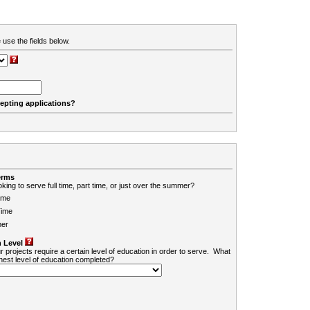
 use the fields below.
cepting applications?
erms
king to serve full time, part time, or just over the summer?
ime
Time
er
 Level
r projects require a certain level of education in order to serve. What
ghest level of education completed?