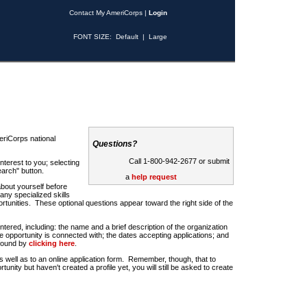
Contact My AmeriCorps
|
Login
FONT SIZE:
Default
|
Large
riCorps national
Questions?
Call 1-800-942-2677 or submit
nterest to you; selecting
earch" button.
a
help request
about yourself before
any specialized skills
rtunities. These optional questions appear toward the right side of the
u entered, including: the name and a brief description of the organization
e opportunity is connected with; the dates accepting applications; and
 found by
clicking here
.
 as well as to an online application form. Remember, though, that to
rtunity but haven't created a profile yet, you will still be asked to create