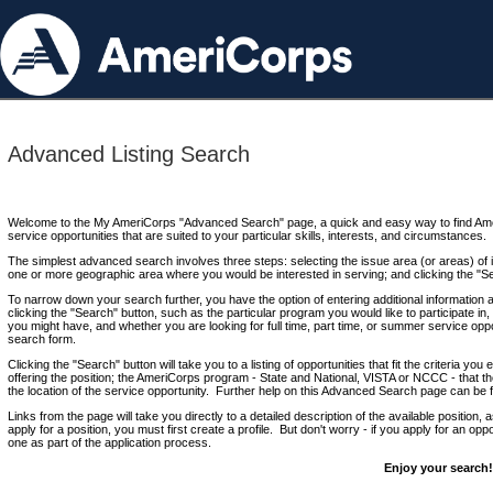
Advanced Listing Search
Welcome to the My AmeriCorps "Advanced Search" page, a quick and easy way to find Ame
service opportunities that are suited to your particular skills, interests, and circumstances.
The simplest advanced search involves three steps: selecting the issue area (or areas) of i
one or more geographic area where you would be interested in serving; and clicking the "S
To narrow down your search further, you have the option of entering additional information 
clicking the "Search" button, such as the particular program you would like to participate in, 
you might have, and whether you are looking for full time, part time, or summer service oppo
search form.
Clicking the "Search" button will take you to a listing of opportunities that fit the criteria yo
offering the position; the AmeriCorps program - State and National, VISTA or NCCC - that th
the location of the service opportunity. Further help on this Advanced Search page can be
Links from the page will take you directly to a detailed description of the available position,
apply for a position, you must first create a profile. But don't worry - if you apply for an oppo
one as part of the application process.
Enjoy your search!