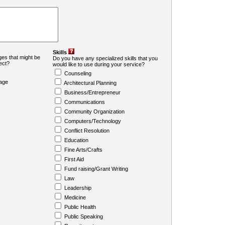
Skills
es that might be
Do you have any specialized skills that you
ject?
would like to use during your service?
Counseling
age
Architectural Planning
Business/Entrepreneur
Communications
Community Organization
Computers/Technology
Conflict Resolution
Education
Fine Arts/Crafts
First Aid
Fund raising/Grant Writing
Law
Leadership
Medicine
Public Health
Public Speaking