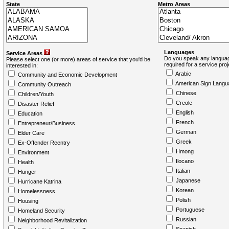
State
Metro Areas
Languages
Service Areas
Do you speak any languag
Please select one (or more) areas of service that you'd be
required for a service pro
interested in:
Arabic
Community and Economic Development
American Sign Langu
Community Outreach
Chinese
Children/Youth
Creole
Disaster Relief
English
Education
French
Entrepreneur/Business
German
Elder Care
Greek
Ex-Offender Reentry
Hmong
Environment
Ilocano
Health
Italian
Hunger
Japanese
Hurricane Katrina
Korean
Homelessness
Polish
Housing
Portuguese
Homeland Security
Russian
Neighborhood Revitalization