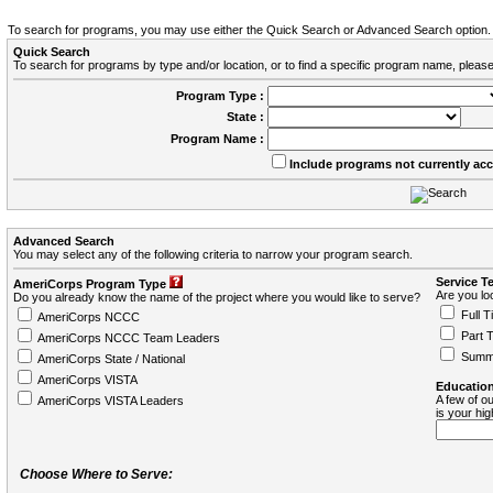
To search for programs, you may use either the Quick Search or Advanced Search option.
Quick Search
To search for programs by type and/or location, or to find a specific program name, please
Program Type :
State :
Program Name :
Include programs not currently ac
Advanced Search
You may select any of the following criteria to narrow your program search.
Service T
AmeriCorps Program Type
Are you loo
Do you already know the name of the project where you would like to serve?
Full T
AmeriCorps NCCC
Part 
AmeriCorps NCCC Team Leaders
Summ
AmeriCorps State / National
AmeriCorps VISTA
Education
A few of ou
AmeriCorps VISTA Leaders
is your hi
Choose Where to Serve: