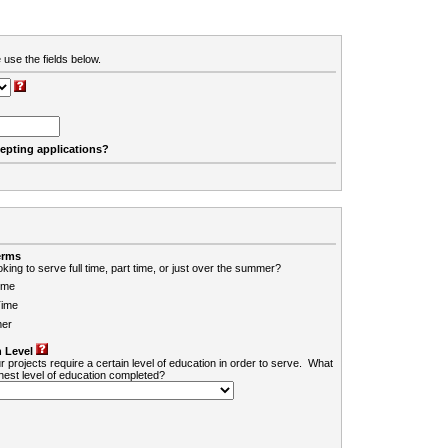
 use the fields below.
cepting applications?
erms
king to serve full time, part time, or just over the summer?
ime
Time
er
 Level
r projects require a certain level of education in order to serve. What
ghest level of education completed?