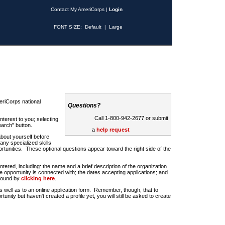
Contact My AmeriCorps
|
Login
FONT SIZE:
Default
|
Large
riCorps national
Questions?
Call 1-800-942-2677 or submit
nterest to you; selecting
earch" button.
a
help request
about yourself before
any specialized skills
rtunities. These optional questions appear toward the right side of the
u entered, including: the name and a brief description of the organization
e opportunity is connected with; the dates accepting applications; and
 found by
clicking here
.
 as well as to an online application form. Remember, though, that to
rtunity but haven't created a profile yet, you will still be asked to create