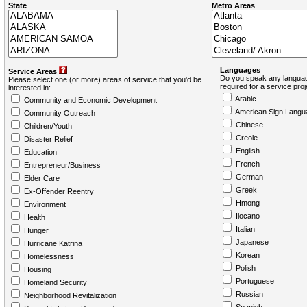
State
Metro Areas
Languages
Service Areas
Do you speak any languag
Please select one (or more) areas of service that you'd be
required for a service pro
interested in:
Arabic
Community and Economic Development
American Sign Langu
Community Outreach
Chinese
Children/Youth
Creole
Disaster Relief
English
Education
French
Entrepreneur/Business
German
Elder Care
Greek
Ex-Offender Reentry
Hmong
Environment
Ilocano
Health
Italian
Hunger
Japanese
Hurricane Katrina
Korean
Homelessness
Polish
Housing
Portuguese
Homeland Security
Russian
Neighborhood Revitalization