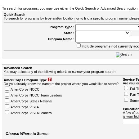
To search for programs, you may use either the Quick Search or Advanced Search option.
Quick Search
To search for programs by type and/or location, or to find a specific program name, please
Program Type :
State :
Program Name :
Include programs not currently ac
Advanced Search
You may select any of the following criteria to narrow your program search.
Service T
AmeriCorps Program Type
Are you loo
Do you already know the name of the project where you would like to serve?
Full T
AmeriCorps NCCC
Part 
AmeriCorps NCCC Team Leaders
Summ
AmeriCorps State / National
AmeriCorps VISTA
Education
A few of ou
AmeriCorps VISTA Leaders
is your hi
Choose Where to Serve: