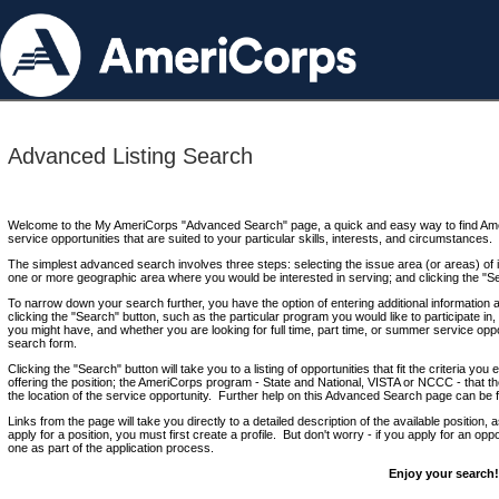
Advanced Listing Search
Welcome to the My AmeriCorps "Advanced Search" page, a quick and easy way to find Ame
service opportunities that are suited to your particular skills, interests, and circumstances.
The simplest advanced search involves three steps: selecting the issue area (or areas) of i
one or more geographic area where you would be interested in serving; and clicking the "S
To narrow down your search further, you have the option of entering additional information 
clicking the "Search" button, such as the particular program you would like to participate in, 
you might have, and whether you are looking for full time, part time, or summer service oppo
search form.
Clicking the "Search" button will take you to a listing of opportunities that fit the criteria yo
offering the position; the AmeriCorps program - State and National, VISTA or NCCC - that th
the location of the service opportunity. Further help on this Advanced Search page can be
Links from the page will take you directly to a detailed description of the available position,
apply for a position, you must first create a profile. But don't worry - if you apply for an oppo
one as part of the application process.
Enjoy your search!