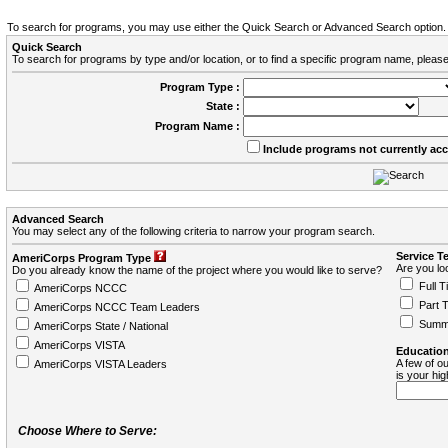
To search for programs, you may use either the Quick Search or Advanced Search option.
Quick Search
To search for programs by type and/or location, or to find a specific program name, please
Program Type :
State :
Program Name :
Include programs not currently ac
Advanced Search
You may select any of the following criteria to narrow your program search.
Service T
AmeriCorps Program Type
Are you loo
Do you already know the name of the project where you would like to serve?
Full T
AmeriCorps NCCC
Part 
AmeriCorps NCCC Team Leaders
Summ
AmeriCorps State / National
AmeriCorps VISTA
Education
A few of ou
AmeriCorps VISTA Leaders
is your hi
Choose Where to Serve: