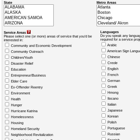
State
Metro Areas
Languages
Service Areas
Do you speak any languag
Please select one (or more) areas of service that you'd be
required for a service pro
interested in:
Arabic
Community and Economic Development
American Sign Langu
Community Outreach
Chinese
Children/Youth
Creole
Disaster Relief
English
Education
French
Entrepreneur/Business
German
Elder Care
Greek
Ex-Offender Reentry
Hmong
Environment
Ilocano
Health
Italian
Hunger
Japanese
Hurricane Katrina
Korean
Homelessness
Polish
Housing
Portuguese
Homeland Security
Russian
Neighborhood Revitalization