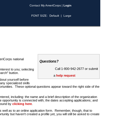
Contact My AmeriCorps
|
Login
FONT SIZE:
Default
|
Large
riCorps national
Questions?
Call 1-800-942-2677 or submit
nterest to you; selecting
earch" button.
a
help request
about yourself before
any specialized skills
rtunities. These optional questions appear toward the right side of the
u entered, including: the name and a brief description of the organization
e opportunity is connected with; the dates accepting applications; and
 found by
clicking here
.
 as well as to an online application form. Remember, though, that to
rtunity but haven't created a profile yet, you will still be asked to create