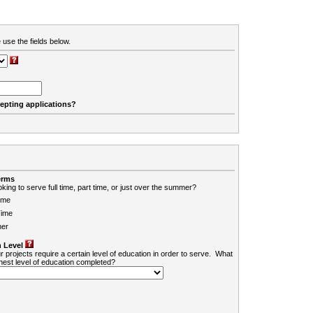
 use the fields below.
cepting applications?
erms
king to serve full time, part time, or just over the summer?
ime
Time
er
 Level
r projects require a certain level of education in order to serve. What
ghest level of education completed?