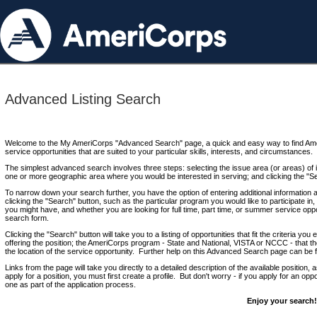
Advanced Listing Search
Welcome to the My AmeriCorps "Advanced Search" page, a quick and easy way to find Ame
service opportunities that are suited to your particular skills, interests, and circumstances.
The simplest advanced search involves three steps: selecting the issue area (or areas) of i
one or more geographic area where you would be interested in serving; and clicking the "S
To narrow down your search further, you have the option of entering additional information 
clicking the "Search" button, such as the particular program you would like to participate in, 
you might have, and whether you are looking for full time, part time, or summer service oppo
search form.
Clicking the "Search" button will take you to a listing of opportunities that fit the criteria yo
offering the position; the AmeriCorps program - State and National, VISTA or NCCC - that th
the location of the service opportunity. Further help on this Advanced Search page can be
Links from the page will take you directly to a detailed description of the available position,
apply for a position, you must first create a profile. But don't worry - if you apply for an oppo
one as part of the application process.
Enjoy your search!