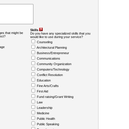
Skills
es that might be
Do you have any specialized skills that you
ject?
would like to use during your service?
Counseling
age
Architectural Planning
Business/Entrepreneur
Communications
Community Organization
Computers/Technology
Conflict Resolution
Education
Fine Arts/Crafts
First Aid
Fund raising/Grant Writing
Law
Leadership
Medicine
Public Health
Public Speaking