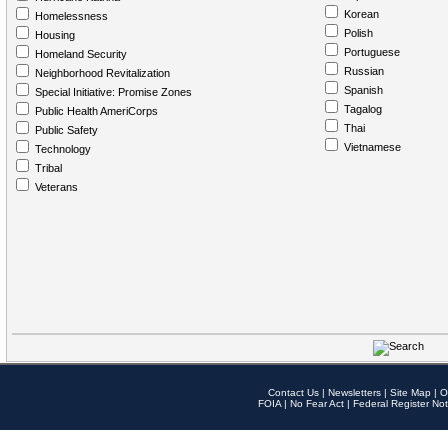
Korean
Homelessness
Polish
Housing
Portuguese
Homeland Security
Russian
Neighborhood Revitalization
Spanish
Special Initiative: Promise Zones
Tagalog
Public Health AmeriCorps
Thai
Public Safety
Vietnamese
Technology
Tribal
Veterans
Contact Us
|
Newsletters
|
Site Map
|
O
FOIA
|
No Fear Act
|
Federal Register Not