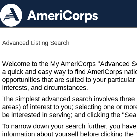
Advanced Listing Search
Welcome to the My AmeriCorps "Advanced S
a quick and easy way to find AmeriCorps nati
opportunities that are suited to your particular 
interests, and circumstances.
The simplest advanced search involves three s
areas) of interest to you; selecting one or m
be interested in serving; and clicking the "Sea
To narrow down your search further, you have t
information about yourself before clicking the