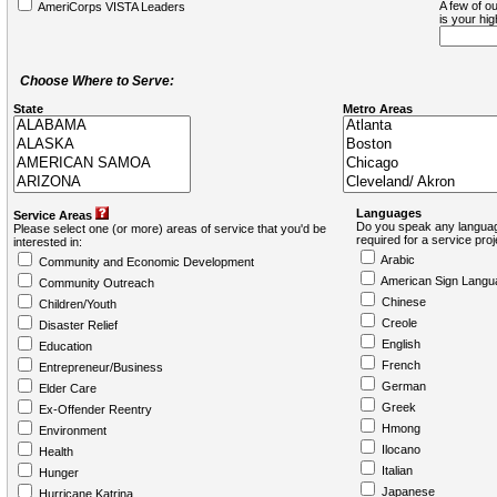
A few of ou
AmeriCorps VISTA Leaders
is your hi
Choose Where to Serve:
State
Metro Areas
Languages
Service Areas
Do you speak any languag
Please select one (or more) areas of service that you'd be
required for a service pro
interested in:
Arabic
Community and Economic Development
American Sign Langu
Community Outreach
Chinese
Children/Youth
Creole
Disaster Relief
English
Education
French
Entrepreneur/Business
German
Elder Care
Greek
Ex-Offender Reentry
Hmong
Environment
Ilocano
Health
Italian
Hunger
Japanese
Hurricane Katrina