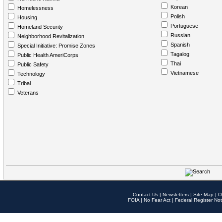
Korean
Homelessness
Polish
Housing
Portuguese
Homeland Security
Russian
Neighborhood Revitalization
Spanish
Special Initiative: Promise Zones
Tagalog
Public Health AmeriCorps
Thai
Public Safety
Vietnamese
Technology
Tribal
Veterans
Contact Us
|
Newsletters
|
Site Map
|
O
FOIA
|
No Fear Act
|
Federal Register Not