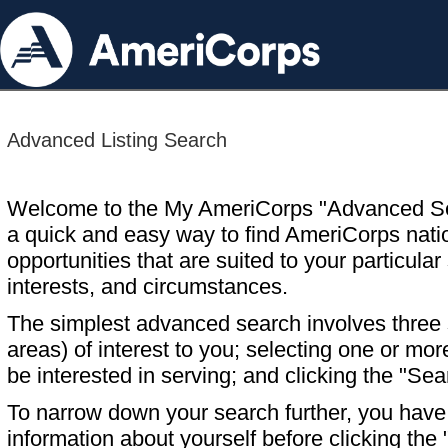
Advanced Listing Search
Welcome to the My AmeriCorps "Advanced S
a quick and easy way to find AmeriCorps nati
opportunities that are suited to your particular 
interests, and circumstances.
The simplest advanced search involves three s
areas) of interest to you; selecting one or m
be interested in serving; and clicking the "Sea
To narrow down your search further, you have t
information about yourself before clicking the