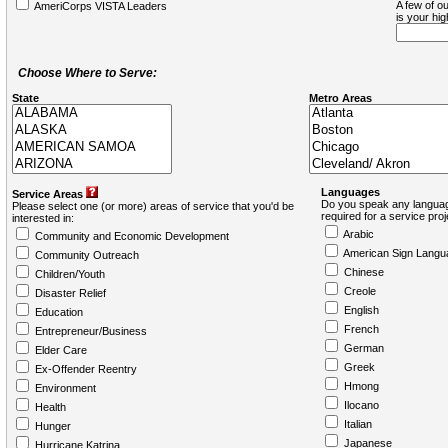
A few of ou
AmeriCorps VISTA Leaders
is your hi
Choose Where to Serve:
State
Metro Areas
Languages
Service Areas
Do you speak any languag
Please select one (or more) areas of service that you'd be
required for a service pro
interested in:
Arabic
Community and Economic Development
American Sign Langu
Community Outreach
Chinese
Children/Youth
Creole
Disaster Relief
English
Education
French
Entrepreneur/Business
German
Elder Care
Greek
Ex-Offender Reentry
Hmong
Environment
Ilocano
Health
Italian
Hunger
Japanese
Hurricane Katrina