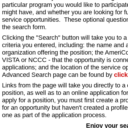
particular program you would like to participat
might have, and whether you are looking for fu
service opportunities. These optional question
the search form.
Clicking the "Search" button will take you to a l
criteria you entered, including: the name and a
organization offering the position; the AmeriC
VISTA or NCCC - that the opportunity is conne
applications; and the location of the service o
Advanced Search page can be found by
clic
Links from the page will take you directly to a 
position, as well as to an online application 
apply for a position, you must first create a pro
for an opportunity but haven't created a profile 
one as part of the application process.
Enjoy your se