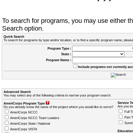
To search for programs, you may use either 
Search option.
Quick Search
To search for programs by type and/or location, or to find a specific program name, please
Program Type :
State :
Program Name :
Include programs not currently ac
Advanced Search
You may select any of the following criteria to narrow your program search.
Service T
AmeriCorps Program Type
Are you loo
Do you already know the name of the project where you would like to serve?
Full T
AmeriCorps NCCC
Part 
AmeriCorps NCCC Team Leaders
Summ
AmeriCorps State / National
AmeriCorps VISTA
Education