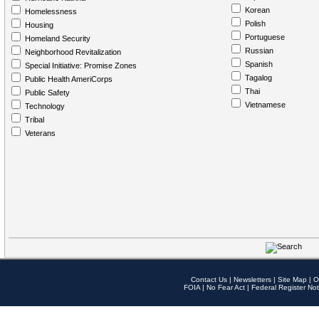
Korean
Homelessness
Polish
Housing
Portuguese
Homeland Security
Russian
Neighborhood Revitalization
Spanish
Special Initiative: Promise Zones
Tagalog
Public Health AmeriCorps
Thai
Public Safety
Vietnamese
Technology
Tribal
Veterans
Contact Us
|
Newsletters
|
Site Map
|
O
FOIA
|
No Fear Act
|
Federal Register Not