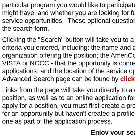
particular program you would like to participat
might have, and whether you are looking for fu
service opportunities. These optional question
the search form.
Clicking the "Search" button will take you to a l
criteria you entered, including: the name and a
organization offering the position; the AmeriC
VISTA or NCCC - that the opportunity is conne
applications; and the location of the service o
Advanced Search page can be found by
clic
Links from the page will take you directly to a 
position, as well as to an online application 
apply for a position, you must first create a pro
for an opportunity but haven't created a profile 
one as part of the application process.
Enjoy your se