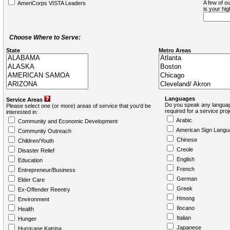
A few of ou
AmeriCorps VISTA Leaders
is your hi
Choose Where to Serve:
State
Metro Areas
Languages
Service Areas
Do you speak any languag
Please select one (or more) areas of service that you'd be
required for a service pro
interested in:
Arabic
Community and Economic Development
American Sign Langu
Community Outreach
Chinese
Children/Youth
Creole
Disaster Relief
English
Education
French
Entrepreneur/Business
German
Elder Care
Greek
Ex-Offender Reentry
Hmong
Environment
Ilocano
Health
Italian
Hunger
Japanese
Hurricane Katrina