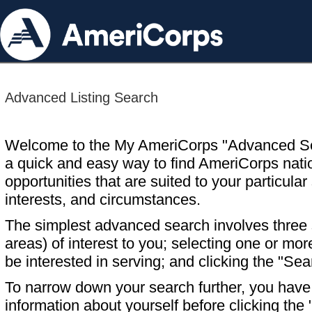
Advanced Listing Search
Welcome to the My AmeriCorps "Advanced S
a quick and easy way to find AmeriCorps nati
opportunities that are suited to your particular 
interests, and circumstances.
The simplest advanced search involves three s
areas) of interest to you; selecting one or m
be interested in serving; and clicking the "Sea
To narrow down your search further, you have t
information about yourself before clicking the