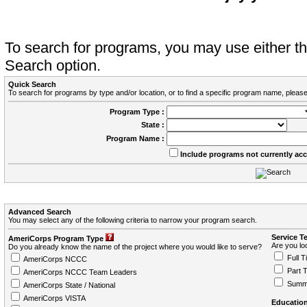
To search for programs, you may use either 
Search option.
Quick Search
To search for programs by type and/or location, or to find a specific program name, please
Program Type :
State :
Program Name :
Include programs not currently ac
Advanced Search
You may select any of the following criteria to narrow your program search.
Service T
AmeriCorps Program Type
Are you loo
Do you already know the name of the project where you would like to serve?
Full T
AmeriCorps NCCC
Part 
AmeriCorps NCCC Team Leaders
Summ
AmeriCorps State / National
AmeriCorps VISTA
Education