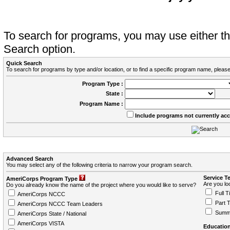
To search for programs, you may use either 
Search option.
Quick Search
To search for programs by type and/or location, or to find a specific program name, please
Program Type :
State :
Program Name :
Include programs not currently ac
Advanced Search
You may select any of the following criteria to narrow your program search.
Service T
AmeriCorps Program Type
Are you loo
Do you already know the name of the project where you would like to serve?
Full T
AmeriCorps NCCC
Part 
AmeriCorps NCCC Team Leaders
Summ
AmeriCorps State / National
AmeriCorps VISTA
Education