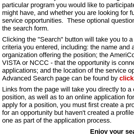
particular program you would like to participat
might have, and whether you are looking for fu
service opportunities. These optional question
the search form.
Clicking the "Search" button will take you to a l
criteria you entered, including: the name and a
organization offering the position; the AmeriC
VISTA or NCCC - that the opportunity is conne
applications; and the location of the service o
Advanced Search page can be found by
clic
Links from the page will take you directly to a 
position, as well as to an online application 
apply for a position, you must first create a pro
for an opportunity but haven't created a profile 
one as part of the application process.
Enjoy your se