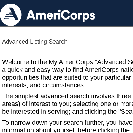
Advanced Listing Search
Welcome to the My AmeriCorps "Advanced S
a quick and easy way to find AmeriCorps nati
opportunities that are suited to your particular 
interests, and circumstances.
The simplest advanced search involves three s
areas) of interest to you; selecting one or m
be interested in serving; and clicking the "Sea
To narrow down your search further, you have t
information about yourself before clicking the