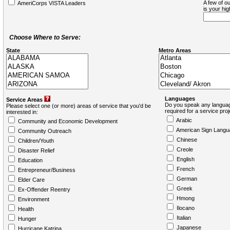
A few of ou
AmeriCorps VISTA Leaders
is your hi
Choose Where to Serve:
State
Metro Areas
Languages
Service Areas
Do you speak any languag
Please select one (or more) areas of service that you'd be
required for a service pro
interested in:
Arabic
Community and Economic Development
American Sign Langu
Community Outreach
Chinese
Children/Youth
Creole
Disaster Relief
English
Education
French
Entrepreneur/Business
German
Elder Care
Greek
Ex-Offender Reentry
Hmong
Environment
Ilocano
Health
Italian
Hunger
Japanese
Hurricane Katrina