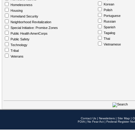
Korean
Homelessness
Polish
Housing
Portuguese
Homeland Security
Russian
Neighborhood Revitalization
Spanish
Special Initiative: Promise Zones
Tagalog
Public Health AmeriCorps
Thai
Public Safety
Vietnamese
Technology
Tribal
Veterans
Contact Us
|
Newsletters
|
Site Map
|
O
FOIA
|
No Fear Act
|
Federal Register Not