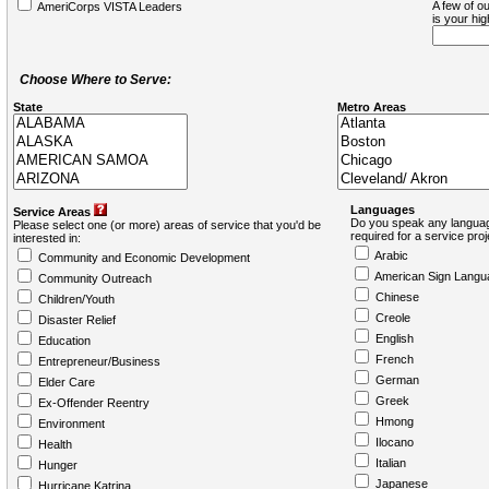
A few of ou
AmeriCorps VISTA Leaders
is your hi
Choose Where to Serve:
State
Metro Areas
Languages
Service Areas
Do you speak any languag
Please select one (or more) areas of service that you'd be
required for a service pro
interested in:
Arabic
Community and Economic Development
American Sign Langu
Community Outreach
Chinese
Children/Youth
Creole
Disaster Relief
English
Education
French
Entrepreneur/Business
German
Elder Care
Greek
Ex-Offender Reentry
Hmong
Environment
Ilocano
Health
Italian
Hunger
Japanese
Hurricane Katrina