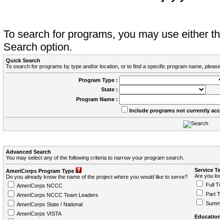
To search for programs, you may use either 
Search option.
Quick Search
To search for programs by type and/or location, or to find a specific program name, please
Program Type :
State :
Program Name :
Include programs not currently ac
Advanced Search
You may select any of the following criteria to narrow your program search.
Service T
AmeriCorps Program Type
Are you loo
Do you already know the name of the project where you would like to serve?
Full T
AmeriCorps NCCC
Part 
AmeriCorps NCCC Team Leaders
Summ
AmeriCorps State / National
AmeriCorps VISTA
Education