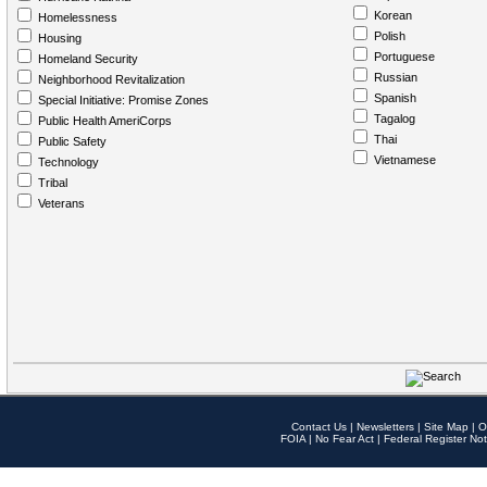
Korean
Homelessness
Polish
Housing
Portuguese
Homeland Security
Russian
Neighborhood Revitalization
Spanish
Special Initiative: Promise Zones
Tagalog
Public Health AmeriCorps
Thai
Public Safety
Vietnamese
Technology
Tribal
Veterans
Contact Us
|
Newsletters
|
Site Map
|
O
FOIA
|
No Fear Act
|
Federal Register Not