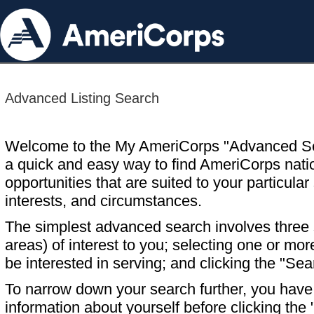
Advanced Listing Search
Welcome to the My AmeriCorps "Advanced S
a quick and easy way to find AmeriCorps nati
opportunities that are suited to your particular 
interests, and circumstances.
The simplest advanced search involves three s
areas) of interest to you; selecting one or m
be interested in serving; and clicking the "Sea
To narrow down your search further, you have t
information about yourself before clicking the