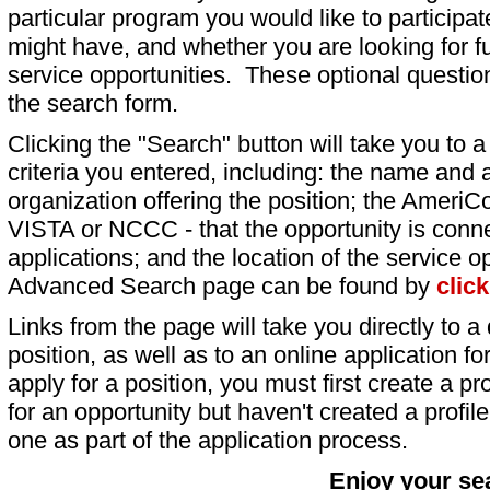
particular program you would like to participat
might have, and whether you are looking for fu
service opportunities. These optional question
the search form.
Clicking the "Search" button will take you to a l
criteria you entered, including: the name and a
organization offering the position; the AmeriC
VISTA or NCCC - that the opportunity is conne
applications; and the location of the service o
Advanced Search page can be found by
clic
Links from the page will take you directly to a 
position, as well as to an online application 
apply for a position, you must first create a pro
for an opportunity but haven't created a profile 
one as part of the application process.
Enjoy your se